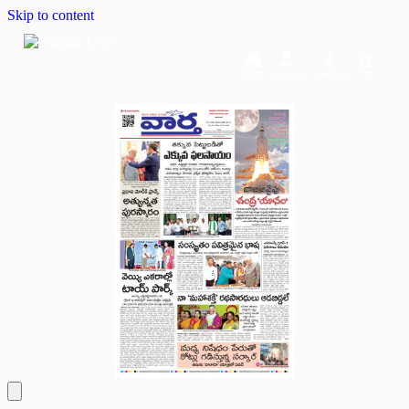
Skip to content
Home
Dashboard
Downloads
Cart