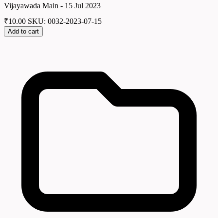
Vijayawada Main - 15 Jul 2023
₹
10.00
SKU: 0032-2023-07-15
Add to cart