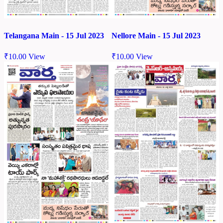
Telangana Main - 15 Jul 2023
Nellore Main - 15 Jul 2023
₹
10.00
View
₹
10.00
View