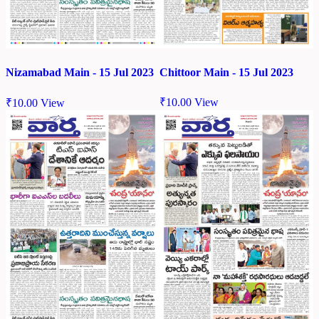
Chittoor Main - 15 Jul 2023
Nizamabad Main - 15 Jul 2023
₹
10.00
View
₹
10.00
View