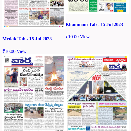
Khammam Tab - 15 Jul 2023
₹
10.00
View
Medak Tab - 15 Jul 2023
₹
10.00
View