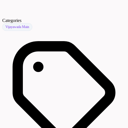
Categories
Vijayawada Main