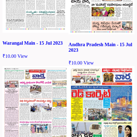
Warangal Main - 15 Jul 2023
Andhra Pradesh Main - 15 Jul
2023
₹
10.00
View
₹
10.00
View