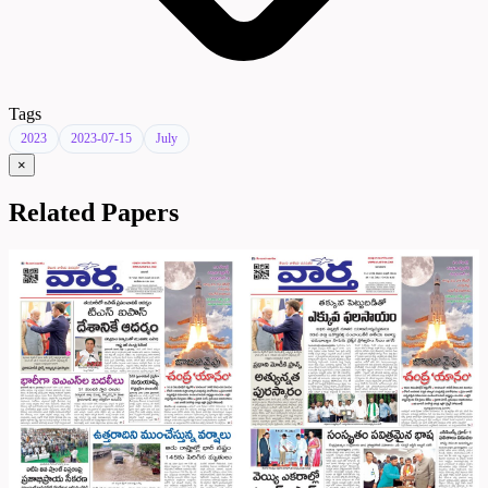
Tags
2023
2023-07-15
July
×
Related Papers