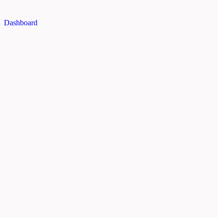
Dashboard