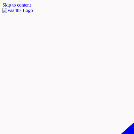
Skip to content