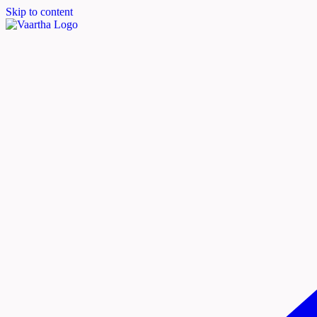
Skip to content