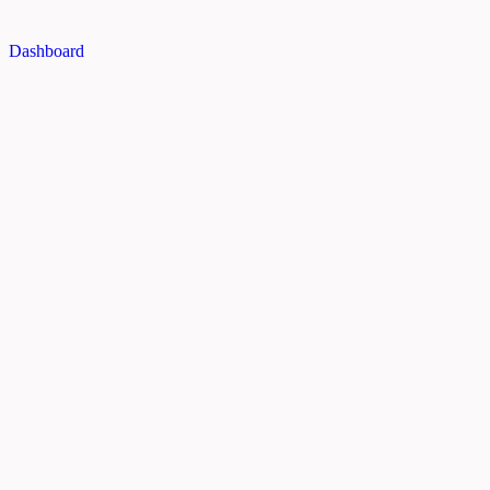
Dashboard