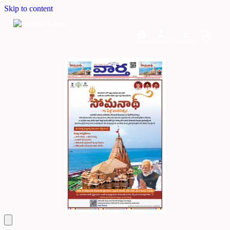
Skip to content
Home
Dashboard
Downloads
Cart