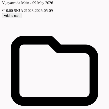
Vijayawada Main - 09 May 2026
₹
10.00
SKU: 21023-2026-05-09
Add to cart