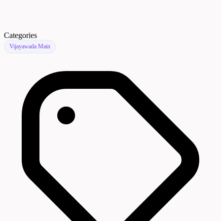
Categories
Vijayawada Main