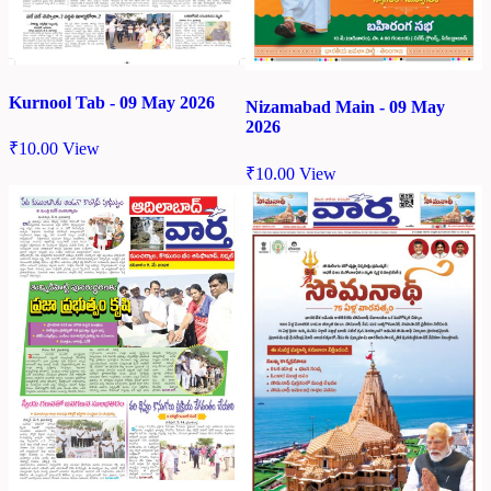
Kurnool Tab - 09 May 2026
Nizamabad Main - 09 May
2026
₹
10.00
View
₹
10.00
View