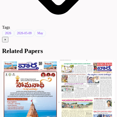
Tags
2026
2026-05-09
May
×
Related Papers