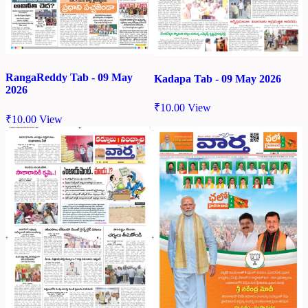
RangaReddy Tab - 09 May
Kadapa Tab - 09 May 2026
2026
₹
10.00
View
₹
10.00
View