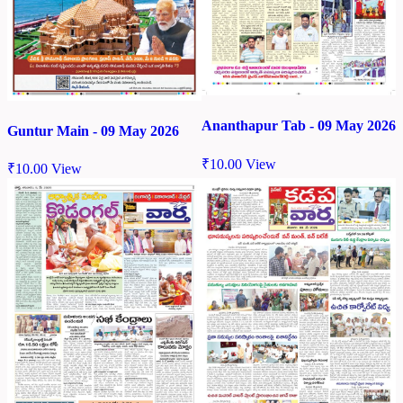
Ananthapur Tab - 09 May 2026
Guntur Main - 09 May 2026
₹
10.00
View
₹
10.00
View