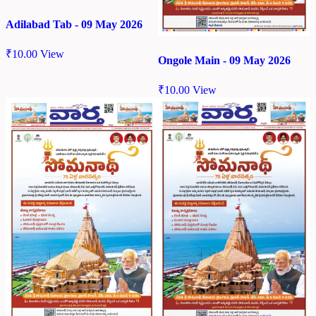
Adilabad Tab - 09 May 2026
₹
10.00
View
Ongole Main - 09 May 2026
₹
10.00
View