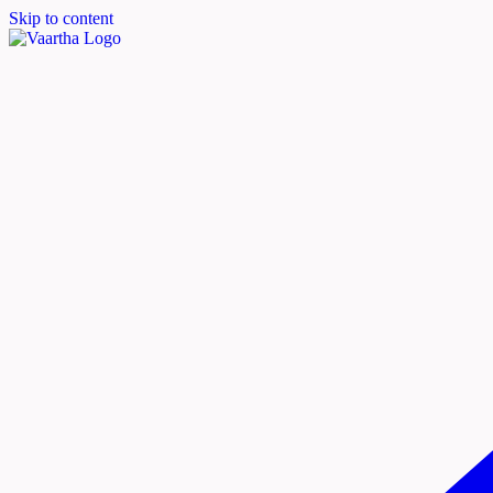
Skip to content