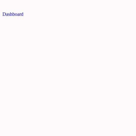
Dashboard