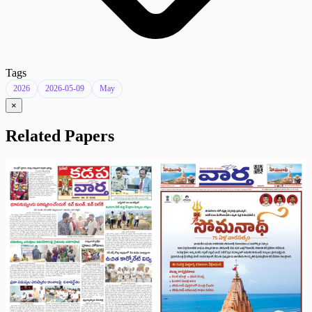
Tags
2026
2026-05-09
May
×
Related Papers