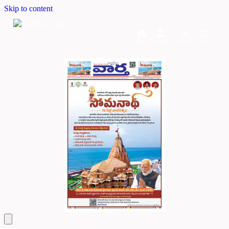
Skip to content
Home
Dashboard
Downloads
Cart