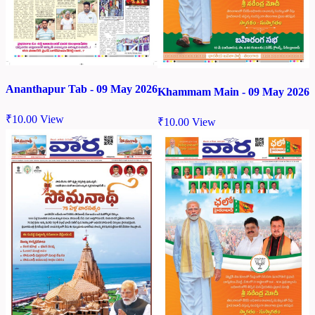
Ananthapur Tab - 09 May 2026
Khammam Main - 09 May 2026
₹
10.00
View
₹
10.00
View