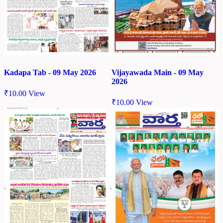
Kadapa Tab - 09 May 2026
Vijayawada Main - 09 May
2026
₹
10.00
View
₹
10.00
View