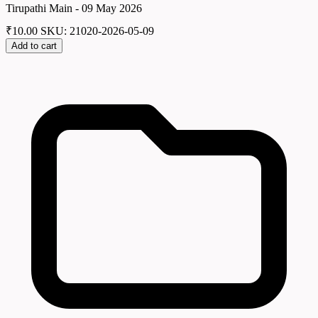
Tirupathi Main - 09 May 2026
₹
10.00
SKU: 21020-2026-05-09
Add to cart