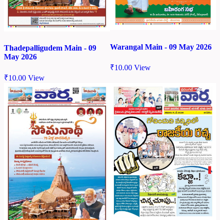
Warangal Main - 09 May 2026
Thadepalligudem Main - 09
May 2026
₹
10.00
View
₹
10.00
View