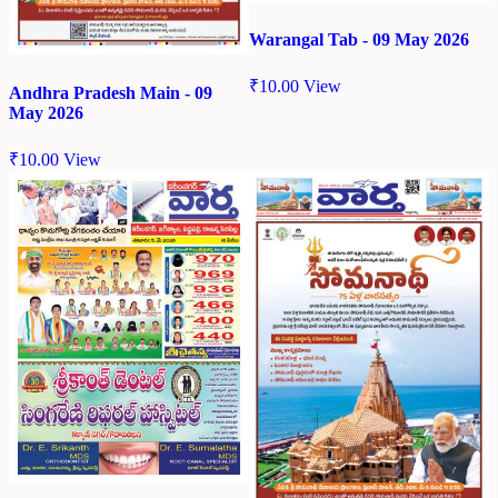
Warangal Tab - 09 May 2026
₹
10.00
View
Andhra Pradesh Main - 09
May 2026
₹
10.00
View