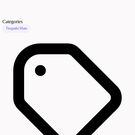
Categories
Tirupathi Main