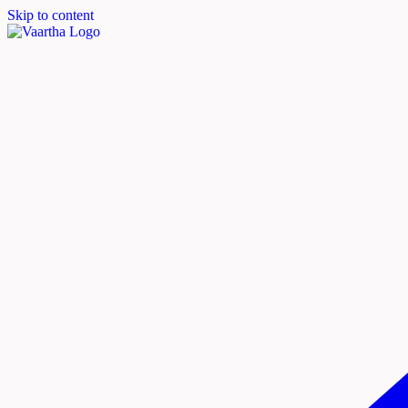
Skip to content