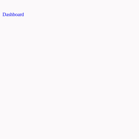
Dashboard