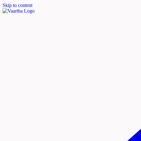
Skip to content