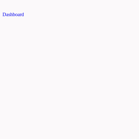
Dashboard