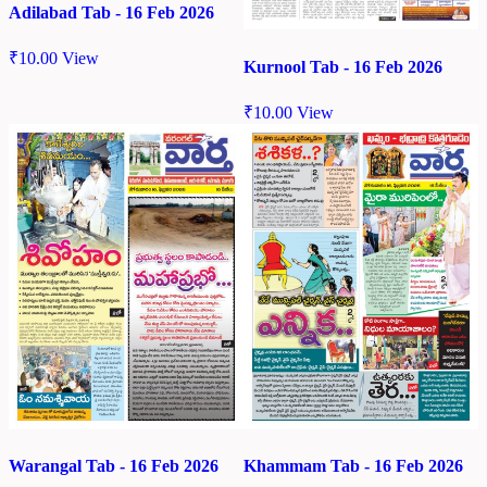
Adilabad Tab - 16 Feb 2026
₹
10.00
View
Kurnool Tab - 16 Feb 2026
₹
10.00
View
Warangal Tab - 16 Feb 2026
Khammam Tab - 16 Feb 2026