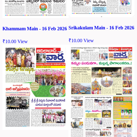
Srikakulam Main - 16 Feb 2026
Khammam Main - 16 Feb 2026
₹
10.00
View
₹
10.00
View