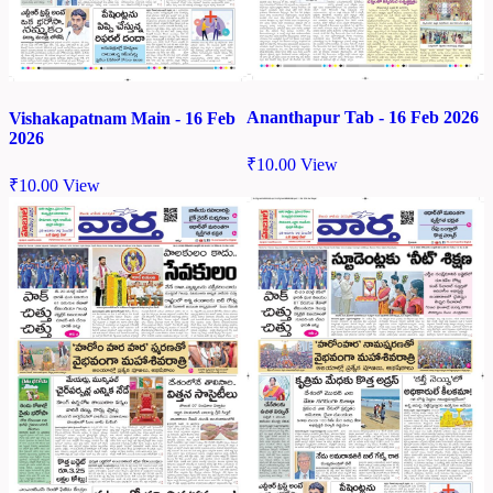
Ananthapur Tab - 16 Feb 2026
Vishakapatnam Main - 16 Feb
2026
₹
10.00
View
₹
10.00
View