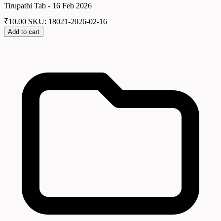
Tirupathi Tab - 16 Feb 2026
₹
10.00
SKU: 18021-2026-02-16
Add to cart