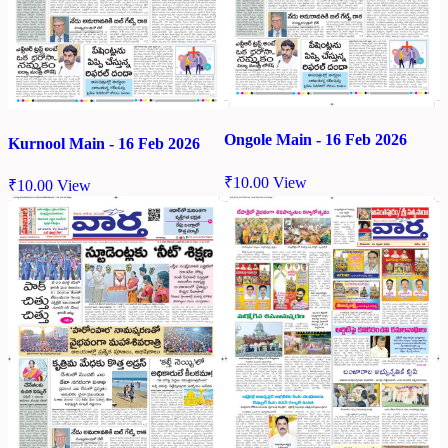
Ongole Main - 16 Feb 2026
Kurnool Main - 16 Feb 2026
₹
10.00
View
₹
10.00
View