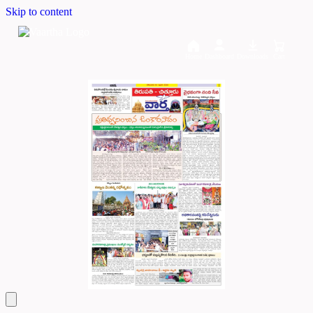
Skip to content
Home
Dashboard
Downloads
Cart