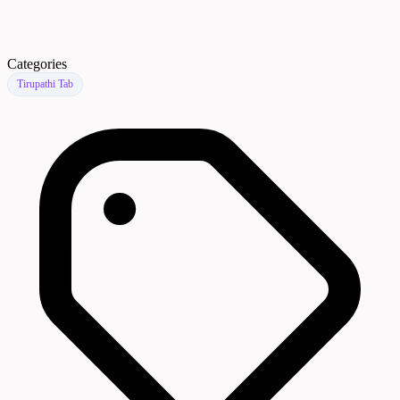
Categories
Tirupathi Tab