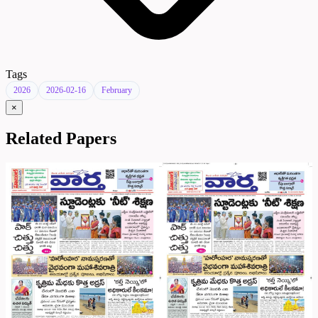
Tags
2026
2026-02-16
February
×
Related Papers