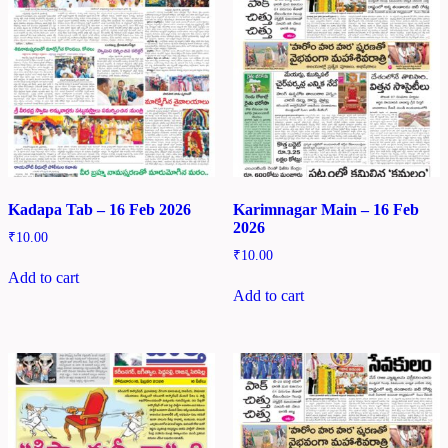
Kadapa Tab – 16 Feb 2026
Karimnagar Main – 16 Feb
2026
₹
10.00
₹
10.00
Add to cart
Add to cart