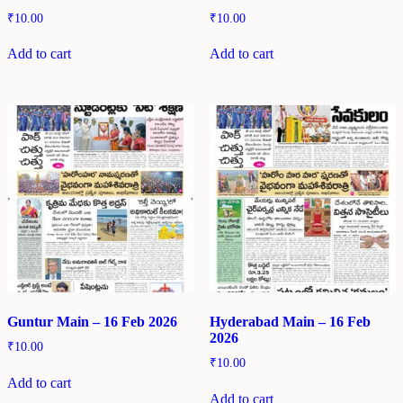
₹
10.00
₹
10.00
Add to cart
Add to cart
Guntur Main – 16 Feb 2026
Hyderabad Main – 16 Feb
2026
₹
10.00
₹
10.00
Add to cart
Add to cart