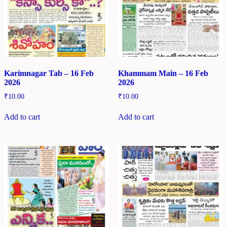
Karimnagar Tab – 16 Feb
Khammam Main – 16 Feb
2026
2026
₹
10.00
₹
10.00
Add to cart
Add to cart