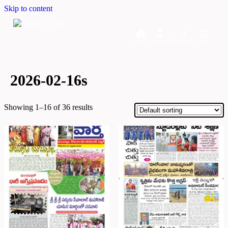
Skip to content
Home
Dashboard
Downloads
Cart
2026-02-16s
Showing 1–16 of 36 results