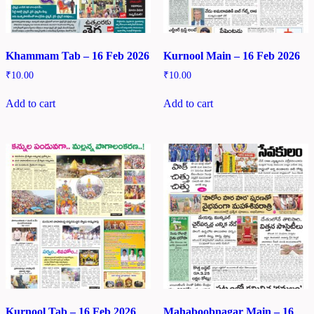
Khammam Tab – 16 Feb 2026
Kurnool Main – 16 Feb 2026
₹
10.00
₹
10.00
Add to cart
Add to cart
Kurnool Tab – 16 Feb 2026
Mahaboobnagar Main – 16