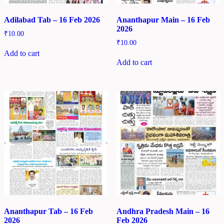
Adilabad Tab – 16 Feb 2026
Ananthapur Main – 16 Feb
2026
₹
10.00
₹
10.00
Add to cart
Add to cart
Ananthapur Tab – 16 Feb
Andhra Pradesh Main – 16
2026
Feb 2026