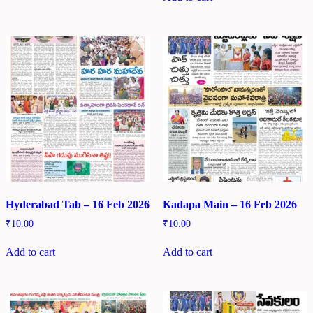
Hyderabad Tab – 16 Feb 2026
Kadapa Main – 16 Feb 2026
₹
10.00
₹
10.00
Add to cart
Add to cart