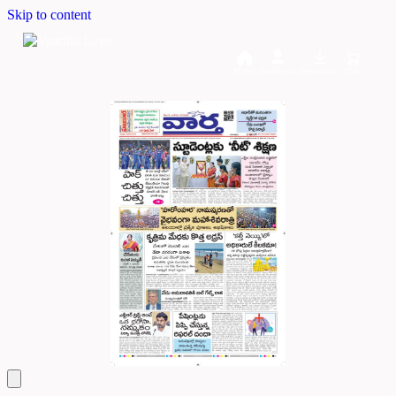
Skip to content
Home
Dashboard
Downloads
Cart