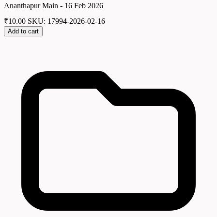
Ananthapur Main - 16 Feb 2026
₹
10.00
SKU: 17994-2026-02-16
Add to cart