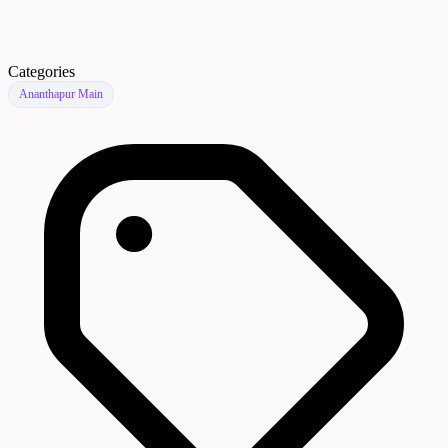
Categories
Ananthapur Main