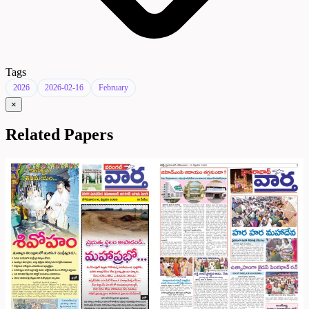
Tags
2026
2026-02-16
February
×
Related Papers