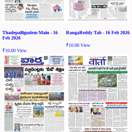
Thadepalligudem Main - 16
RangaReddy Tab - 16 Feb 2026
Feb 2026
₹
10.00
View
₹
10.00
View