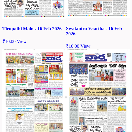
Swatantra Vaartha - 16 Feb
Tirupathi Main - 16 Feb 2026
2026
₹
10.00
View
₹
10.00
View