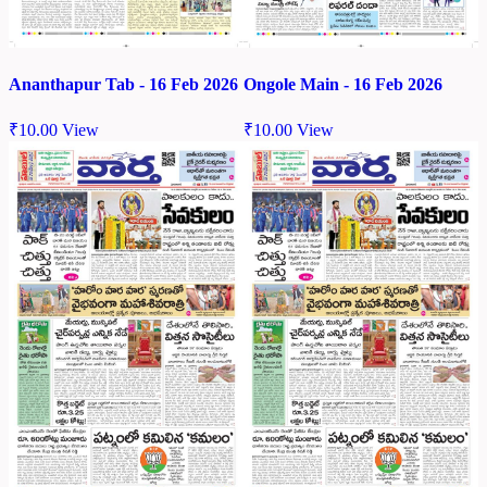
Ananthapur Tab - 16 Feb 2026
Ongole Main - 16 Feb 2026
₹
10.00
View
₹
10.00
View