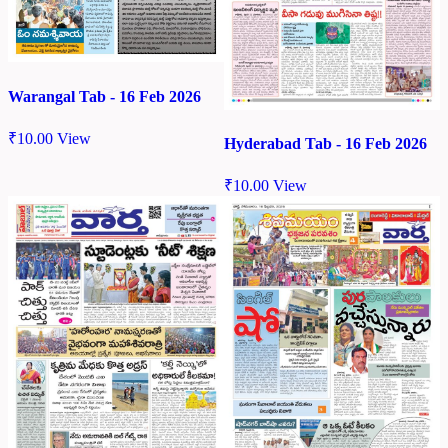
Warangal Tab - 16 Feb 2026
₹
10.00
View
Hyderabad Tab - 16 Feb 2026
₹
10.00
View