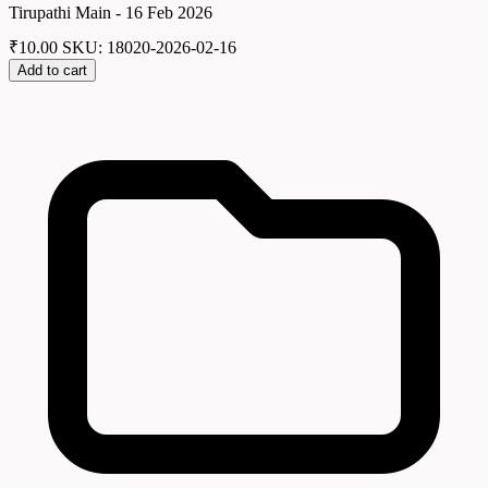
Tirupathi Main - 16 Feb 2026
₹
10.00
SKU: 18020-2026-02-16
Add to cart