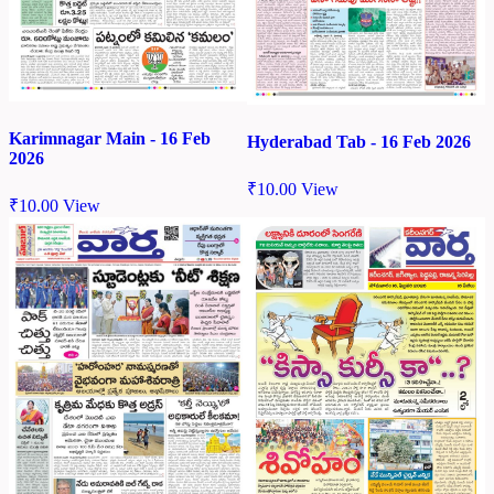
Karimnagar Main - 16 Feb
Hyderabad Tab - 16 Feb 2026
2026
₹
10.00
View
₹
10.00
View