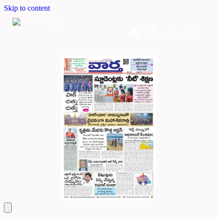
Skip to content
Home
Dashboard
Downloads
Cart