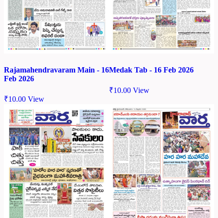
Rajamahendravaram Main - 16
Medak Tab - 16 Feb 2026
Feb 2026
₹
10.00
View
₹
10.00
View