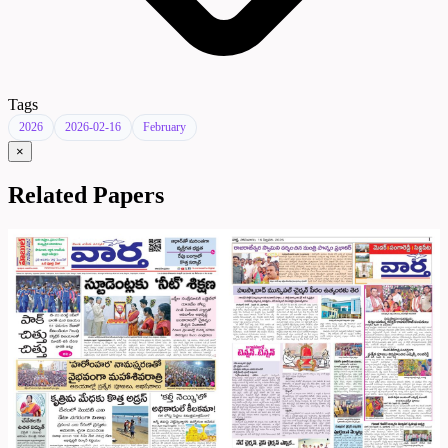
Tags
2026
2026-02-16
February
×
Related Papers