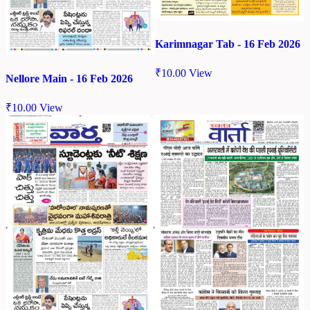
Karimnagar Tab - 16 Feb 2026
₹
10.00
View
Nellore Main - 16 Feb 2026
₹
10.00
View