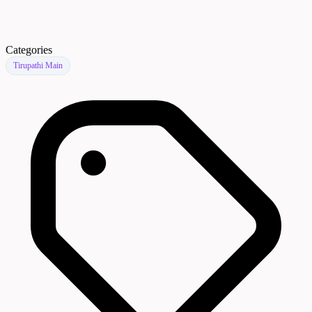
Categories
Tirupathi Main