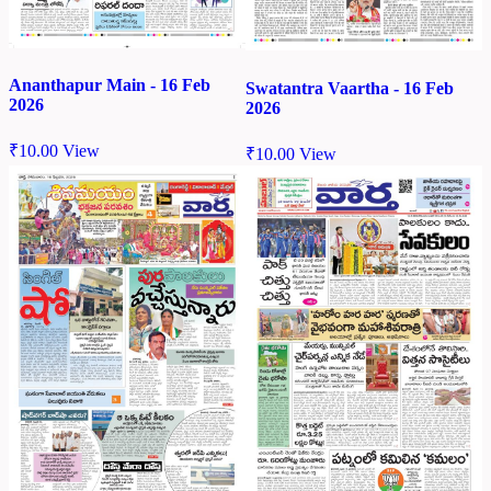
Ananthapur Main - 16 Feb
Swatantra Vaartha - 16 Feb
2026
2026
₹
10.00
View
₹
10.00
View