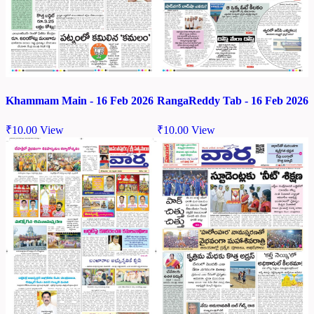
Khammam Main - 16 Feb 2026
RangaReddy Tab - 16 Feb 2026
₹
10.00
View
₹
10.00
View