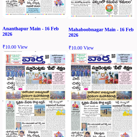
Ananthapur Main - 16 Feb
Mahaboobnagar Main - 16 Feb
2026
2026
₹
10.00
View
₹
10.00
View