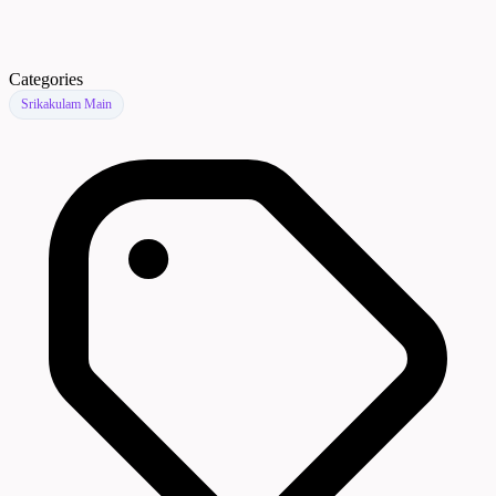
Categories
Srikakulam Main