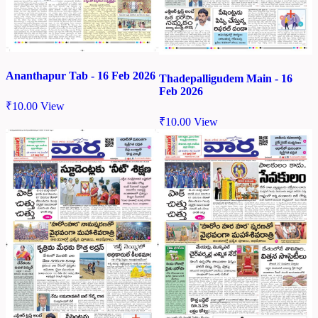
Ananthapur Tab - 16 Feb 2026
Thadepalligudem Main - 16
Feb 2026
₹
10.00
View
₹
10.00
View