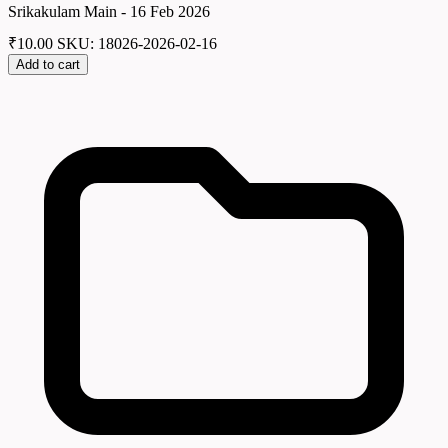
Srikakulam Main - 16 Feb 2026
₹
10.00
SKU: 18026-2026-02-16
Add to cart