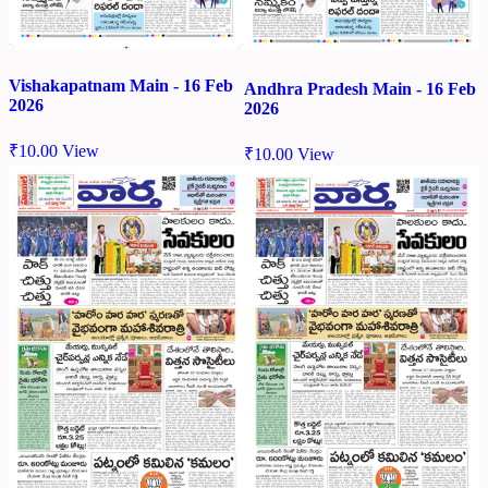
Vishakapatnam Main - 16 Feb
Andhra Pradesh Main - 16 Feb
2026
2026
₹
10.00
View
₹
10.00
View