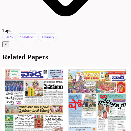
Tags
2026
2026-02-16
February
×
Related Papers