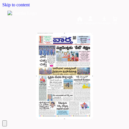
Skip to content
Home
Dashboard
Downloads
Cart