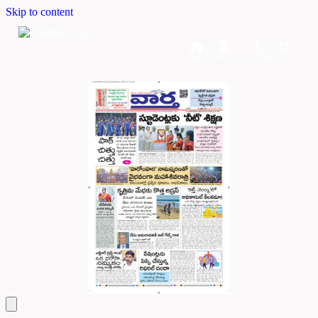
Skip to content
Home
Dashboard
Downloads
Cart