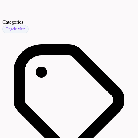
Categories
Ongole Main