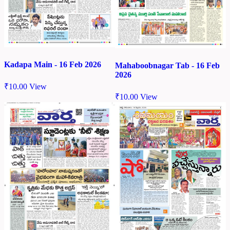
Kadapa Main - 16 Feb 2026
Mahaboobnagar Tab - 16 Feb
2026
₹
10.00
View
₹
10.00
View