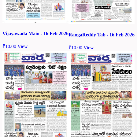
Vijayawada Main - 16 Feb 2026
RangaReddy Tab - 16 Feb 2026
₹
10.00
View
₹
10.00
View