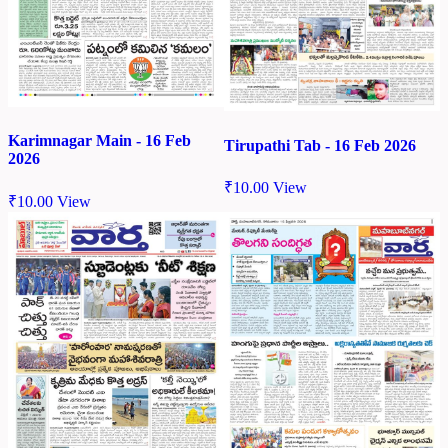
Karimnagar Main - 16 Feb
Tirupathi Tab - 16 Feb 2026
2026
₹
10.00
View
₹
10.00
View