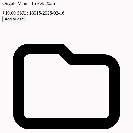
Ongole Main - 16 Feb 2026
₹
10.00
SKU: 18015-2026-02-16
Add to cart