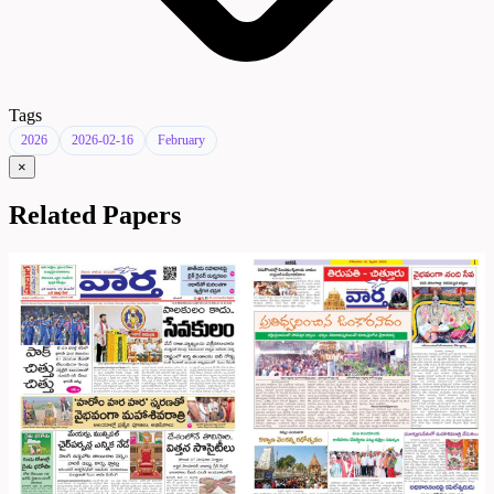
Tags
2026
2026-02-16
February
×
Related Papers