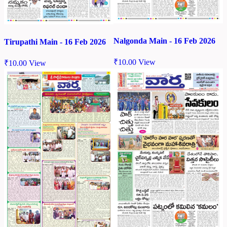
Nalgonda Main - 16 Feb 2026
Tirupathi Main - 16 Feb 2026
₹
10.00
View
₹
10.00
View