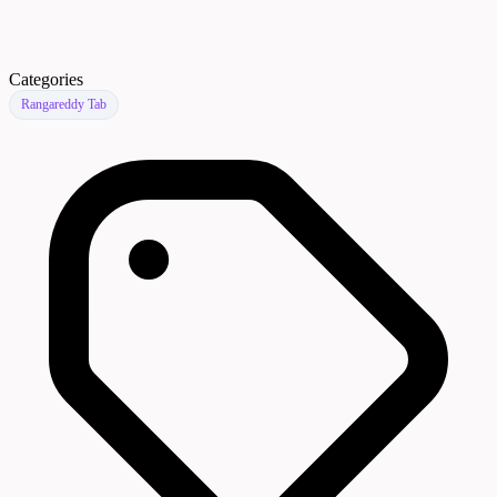
Categories
Rangareddy Tab