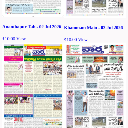
Ananthapur Tab - 02 Jul 2026
Khammam Main - 02 Jul 2026
₹
10.00
View
₹
10.00
View