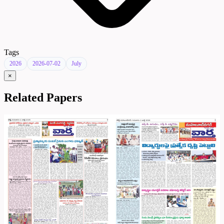
Tags
2026
2026-07-02
July
×
Related Papers