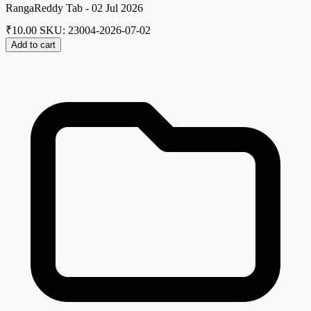
RangaReddy Tab - 02 Jul 2026
₹
10.00
SKU: 23004-2026-07-02
Add to cart