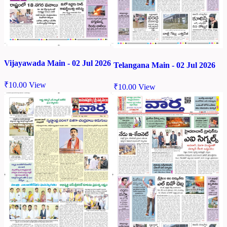
Vijayawada Main - 02 Jul 2026
Telangana Main - 02 Jul 2026
₹
10.00
View
₹
10.00
View