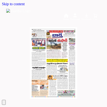
Skip to content
Home
Dashboard
Downloads
Cart