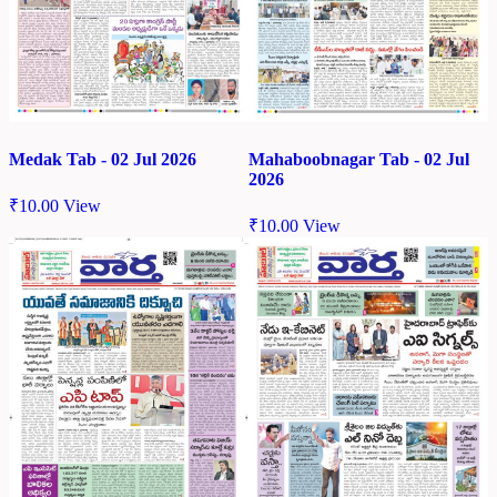
Medak Tab - 02 Jul 2026
Mahaboobnagar Tab - 02 Jul
2026
₹
10.00
View
₹
10.00
View