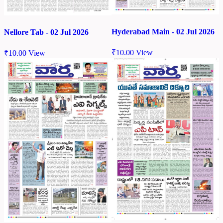
Hyderabad Main - 02 Jul 2026
Nellore Tab - 02 Jul 2026
₹
10.00
View
₹
10.00
View