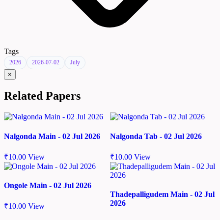
Tags
2026
2026-07-02
July
×
Related Papers
Nalgonda Main - 02 Jul 2026
Nalgonda Tab - 02 Jul 2026
₹
10.00
View
₹
10.00
View
Ongole Main - 02 Jul 2026
Thadepalligudem Main - 02 Jul
2026
₹
10.00
View