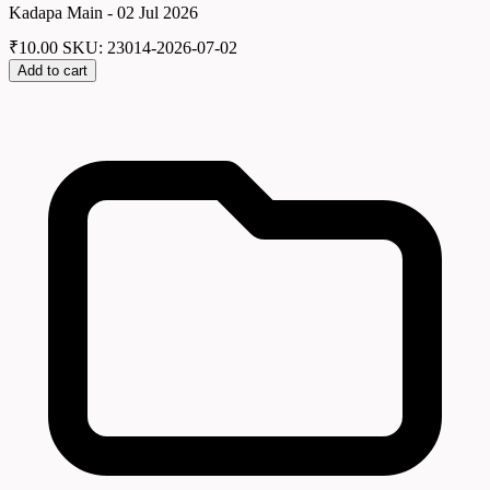
Kadapa Main - 02 Jul 2026
₹
10.00
SKU: 23014-2026-07-02
Add to cart