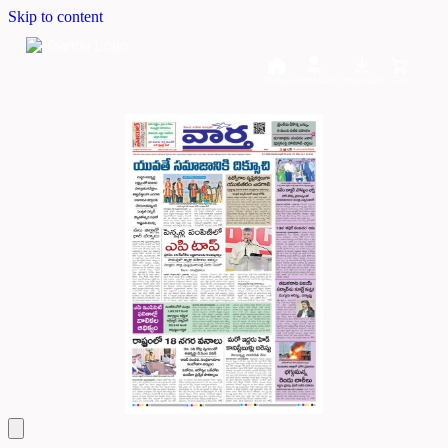
Skip to content
Home
Dashboard
Downloads
Cart