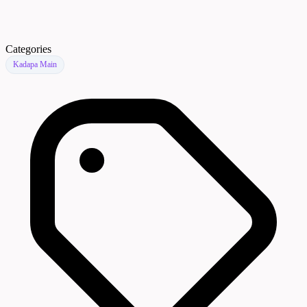
Categories
Kadapa Main