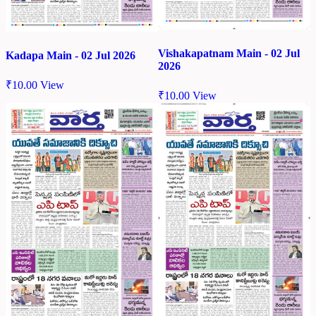
Vishakapatnam Main - 02 Jul
Kadapa Main - 02 Jul 2026
2026
₹
10.00
View
₹
10.00
View