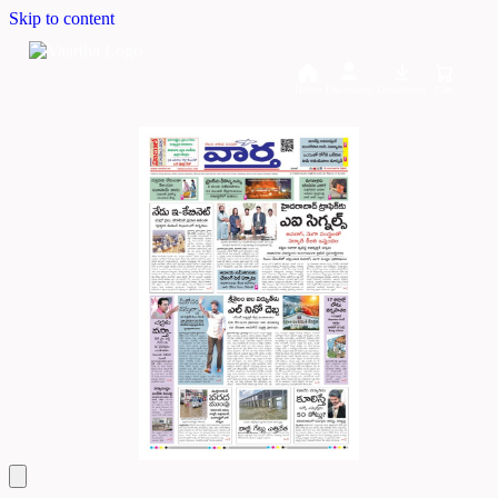
Skip to content
Home
Dashboard
Downloads
Cart