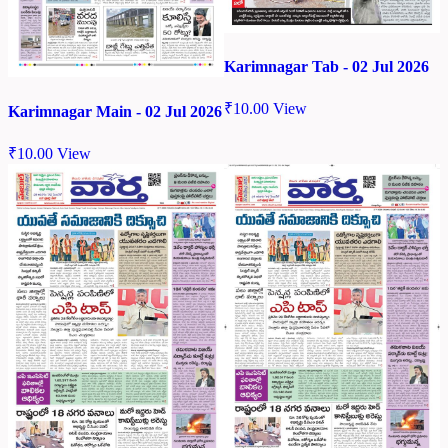
Karimnagar Tab - 02 Jul 2026
₹
10.00
View
Karimnagar Main - 02 Jul 2026
₹
10.00
View