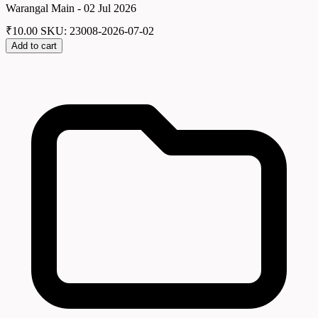
Warangal Main - 02 Jul 2026
₹
10.00
SKU: 23008-2026-07-02
Add to cart