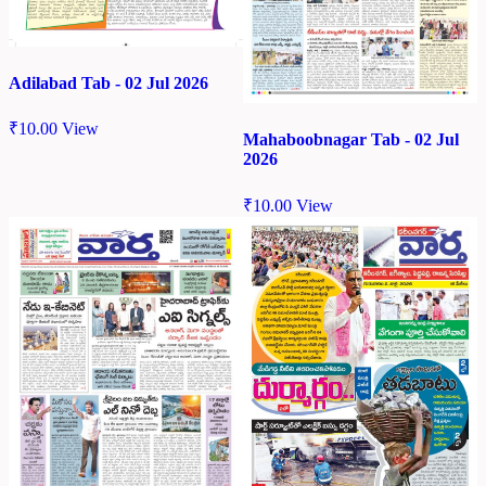
Adilabad Tab - 02 Jul 2026
₹
10.00
View
Mahaboobnagar Tab - 02 Jul
2026
₹
10.00
View