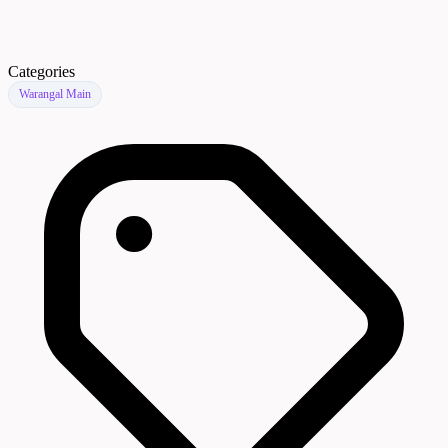
Categories
Warangal Main