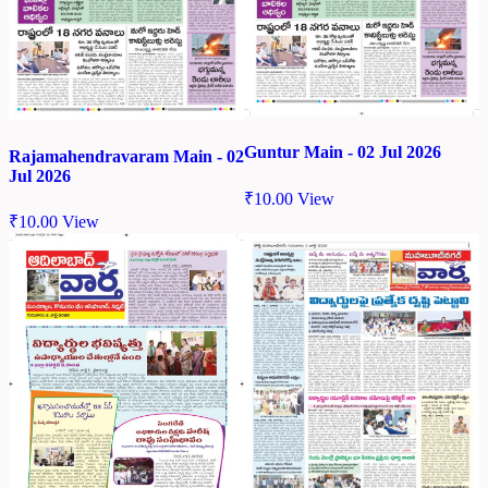
Guntur Main - 02 Jul 2026
Rajamahendravaram Main - 02
Jul 2026
₹
10.00
View
₹
10.00
View