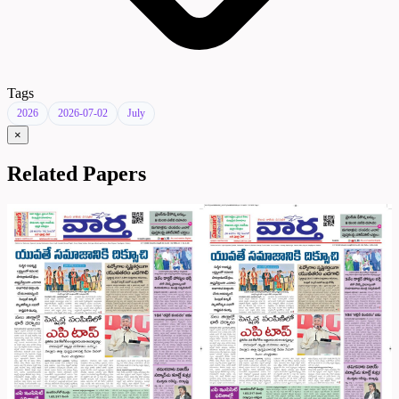
Tags
2026
2026-07-02
July
×
Related Papers