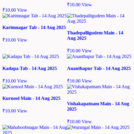
₹
10.00
View
₹
10.00
View
Karimnagar Tab - 14 Aug 2025
Thadepalligudem Main - 14
Aug 2025
₹
10.00
View
₹
10.00
View
Kadapa Tab - 14 Aug 2025
Ananthapur Tab - 14 Aug 2025
₹
10.00
View
₹
10.00
View
Kurnool Main - 14 Aug 2025
Vishakapatnam Main - 14 Aug
2025
₹
10.00
View
₹
10.00
View