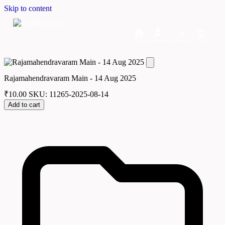
Skip to content
Home
Dashboard
Downloads
Cart
Rajamahendravaram Main - 14 Aug 2025
₹
10.00
SKU: 11265-2025-08-14
Add to cart