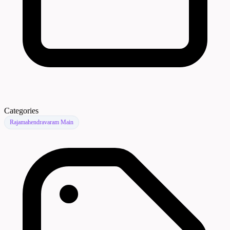
Categories
Rajamahendravaram Main