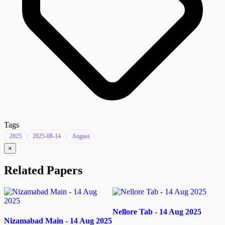
Tags
2025
2025-08-14
August
×
Related Papers
Nellore Tab - 14 Aug 2025
Nizamabad Main - 14 Aug 2025