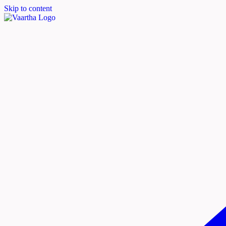
Skip to content