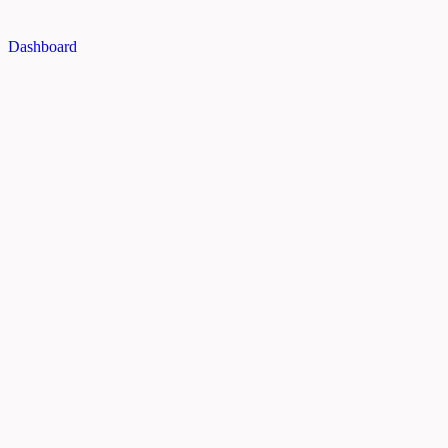
Dashboard