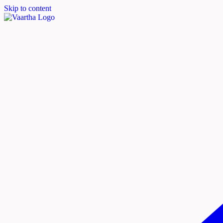
Skip to content