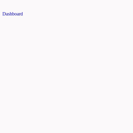
Dashboard