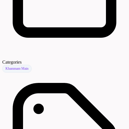
Categories
Khammam Main