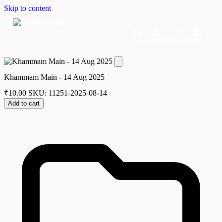
Skip to content
Home
Dashboard
Downloads
Cart
Khammam Main - 14 Aug 2025
₹
10.00
SKU: 11251-2025-08-14
Add to cart