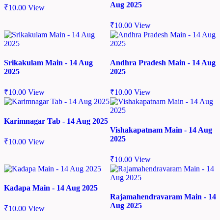
Aug 2025
₹
10.00
View
₹
10.00
View
Srikakulam Main - 14 Aug
Andhra Pradesh Main - 14 Aug
2025
2025
₹
10.00
View
₹
10.00
View
Karimnagar Tab - 14 Aug 2025
Vishakapatnam Main - 14 Aug
2025
₹
10.00
View
₹
10.00
View
Kadapa Main - 14 Aug 2025
Rajamahendravaram Main - 14
Aug 2025
₹
10.00
View