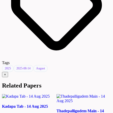
Tags
2025
2025-08-14
August
×
Related Papers
Kadapa Tab - 14 Aug 2025
Thadepalligudem Main - 14