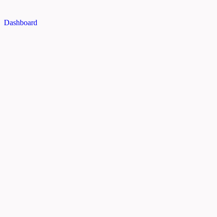
Dashboard