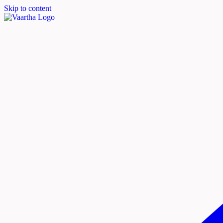
Skip to content