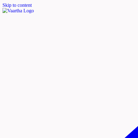
Skip to content