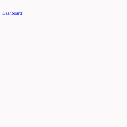
Dashboard