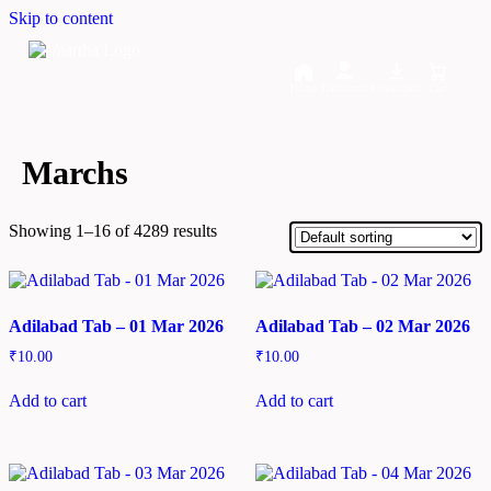
Skip to content
Home
Dashboard
Downloads
Cart
Marchs
Showing 1–16 of 4289 results
Adilabad Tab – 01 Mar 2026
Adilabad Tab – 02 Mar 2026
₹
10.00
₹
10.00
Add to cart
Add to cart