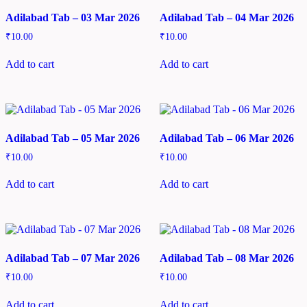
Adilabad Tab – 03 Mar 2026
Adilabad Tab – 04 Mar 2026
₹
10.00
₹
10.00
Add to cart
Add to cart
Adilabad Tab – 05 Mar 2026
Adilabad Tab – 06 Mar 2026
₹
10.00
₹
10.00
Add to cart
Add to cart
Adilabad Tab – 07 Mar 2026
Adilabad Tab – 08 Mar 2026
₹
10.00
₹
10.00
Add to cart
Add to cart