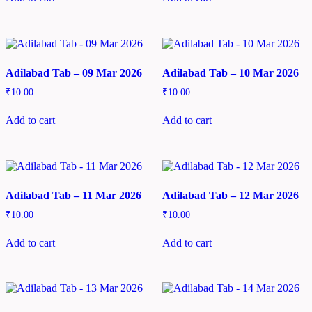
Adilabad Tab – 09 Mar 2026
Adilabad Tab – 10 Mar 2026
₹
10.00
₹
10.00
Add to cart
Add to cart
Adilabad Tab – 11 Mar 2026
Adilabad Tab – 12 Mar 2026
₹
10.00
₹
10.00
Add to cart
Add to cart