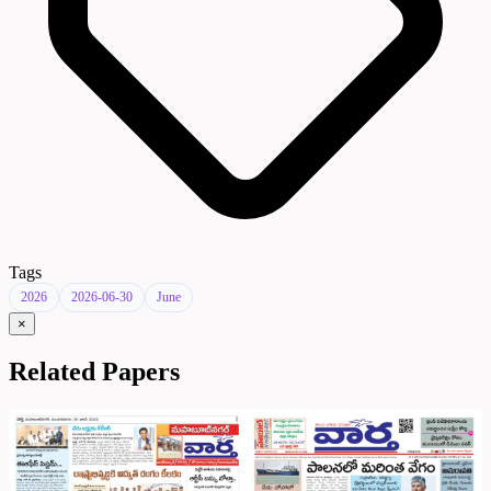
Tags
2026
2026-06-30
June
×
Related Papers