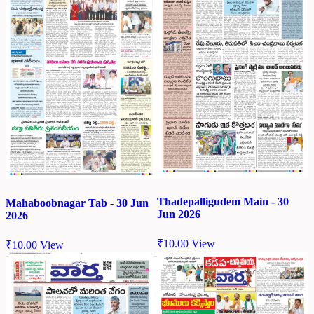
Thadepalligudem Main - 30
Mahaboobnagar Tab - 30 Jun
Jun 2026
2026
₹
10.00
View
₹
10.00
View