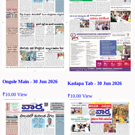
Ongole Main - 30 Jun 2026
Kadapa Tab - 30 Jun 2026
₹
10.00
View
₹
10.00
View