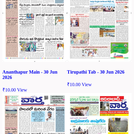
Tirupathi Tab - 30 Jun 2026
Ananthapur Main - 30 Jun
2026
₹
10.00
View
₹
10.00
View