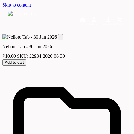
Skip to content
Home
Dashboard
Downloads
Cart
Nellore Tab - 30 Jun 2026
₹
10.00
SKU: 22934-2026-06-30
Add to cart