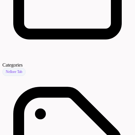
Categories
Nellore Tab