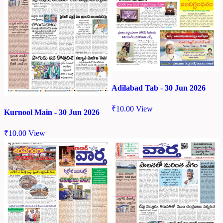
Adilabad Tab - 30 Jun 2026
₹
10.00
View
Kurnool Main - 30 Jun 2026
₹
10.00
View