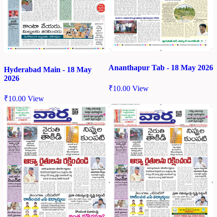
Ananthapur Tab - 18 May 2026
Hyderabad Main - 18 May
2026
₹
10.00
View
₹
10.00
View