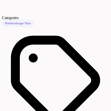
Categories
Mahaboobnagar Main