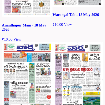
Warangal Tab - 18 May 2026
₹
10.00
View
Ananthapur Main - 18 May
2026
₹
10.00
View