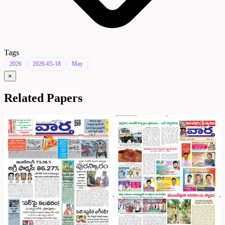
Tags
2026
2026-05-18
May
×
Related Papers