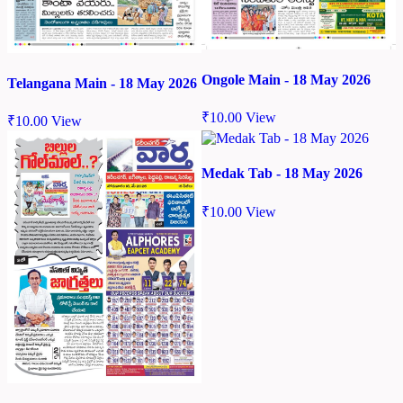
Ongole Main - 18 May 2026
Telangana Main - 18 May 2026
₹
10.00
View
₹
10.00
View
Medak Tab - 18 May 2026
₹
10.00
View