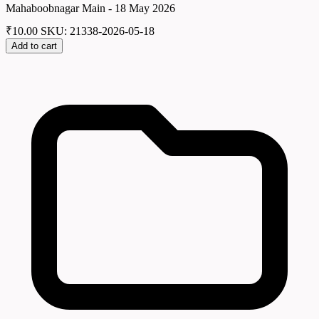
Mahaboobnagar Main - 18 May 2026
₹
10.00
SKU: 21338-2026-05-18
Add to cart