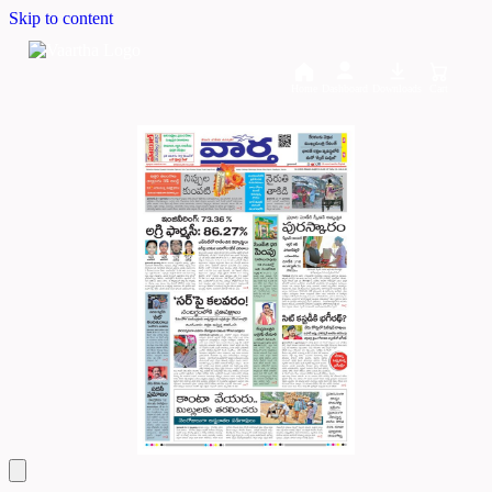
Skip to content
Home
Dashboard
Downloads
Cart