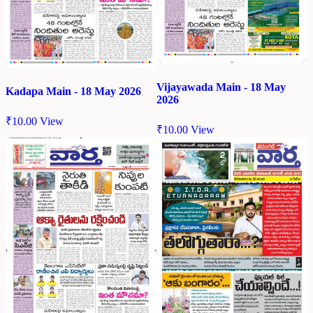
Vijayawada Main - 18 May
Kadapa Main - 18 May 2026
2026
₹
10.00
View
₹
10.00
View