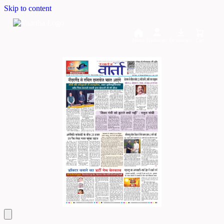
Skip to content
Home
Dashboard
Downloads
Cart