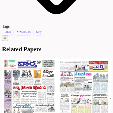
Tags
2026
2026-05-18
May
×
Related Papers