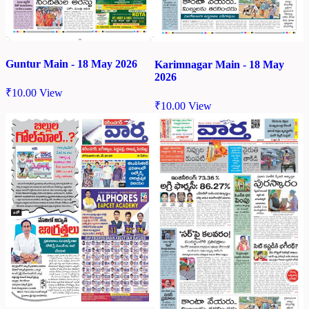
Guntur Main - 18 May 2026
Karimnagar Main - 18 May
2026
₹
10.00
View
₹
10.00
View