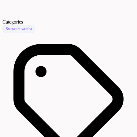
Categories
Swatantra-vaartha