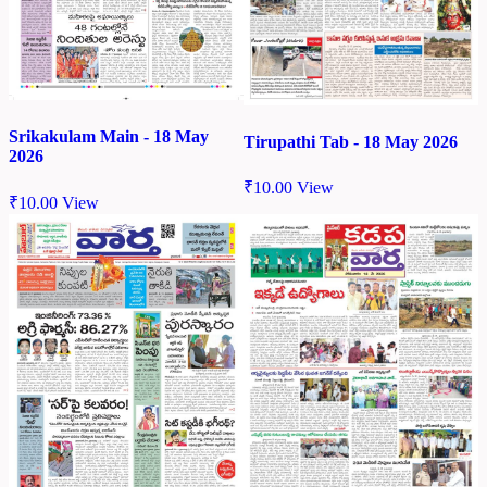
Srikakulam Main - 18 May
Tirupathi Tab - 18 May 2026
2026
₹
10.00
View
₹
10.00
View