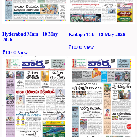
Hyderabad Main - 18 May
Kadapa Tab - 18 May 2026
2026
₹
10.00
View
₹
10.00
View