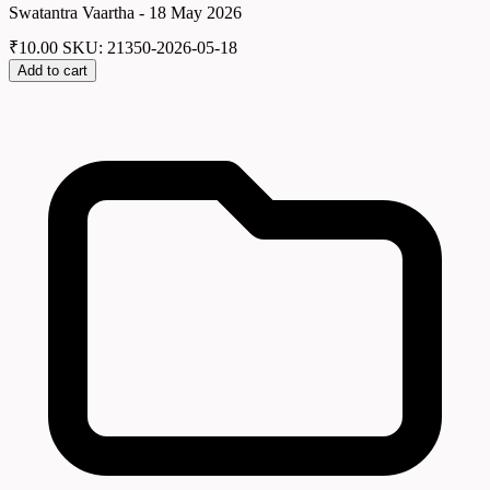
Swatantra Vaartha - 18 May 2026
₹
10.00
SKU: 21350-2026-05-18
Add to cart