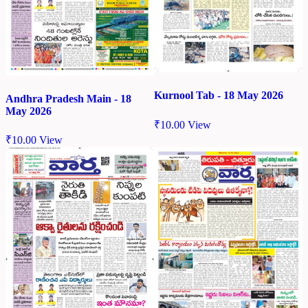
Kurnool Tab - 18 May 2026
Andhra Pradesh Main - 18
May 2026
₹
10.00
View
₹
10.00
View