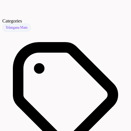
Categories
Telangana Main