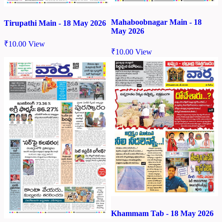
Mahaboobnagar Main - 18
Tirupathi Main - 18 May 2026
May 2026
₹
10.00
View
₹
10.00
View
Khammam Tab - 18 May 2026