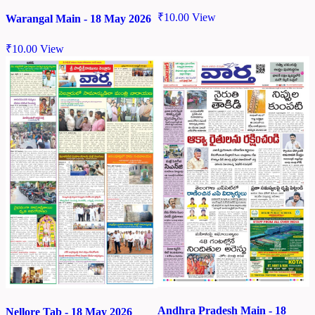
₹
10.00
View
Warangal Main - 18 May 2026
₹
10.00
View
Andhra Pradesh Main - 18
Nellore Tab - 18 May 2026