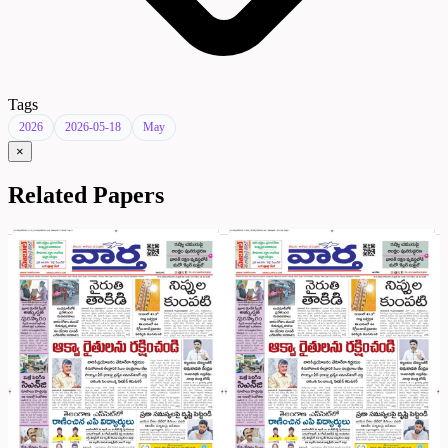
Tags
2026
2026-05-18
May
×
Related Papers