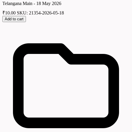
Telangana Main - 18 May 2026
₹
10.00
SKU: 21354-2026-05-18
Add to cart