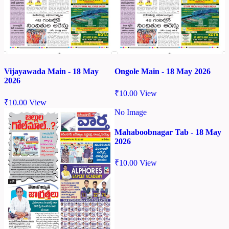
Vijayawada Main - 18 May
Ongole Main - 18 May 2026
2026
₹
10.00
View
₹
10.00
View
No Image
Mahaboobnagar Tab - 18 May
2026
₹
10.00
View