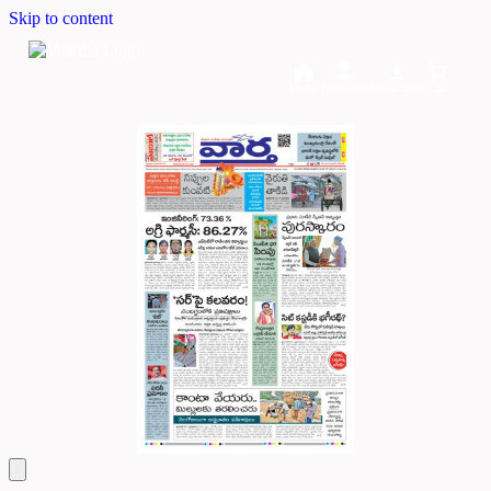
Skip to content
Home
Dashboard
Downloads
Cart