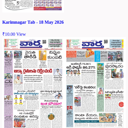
Karimnagar Tab - 18 May 2026
₹
10.00
View