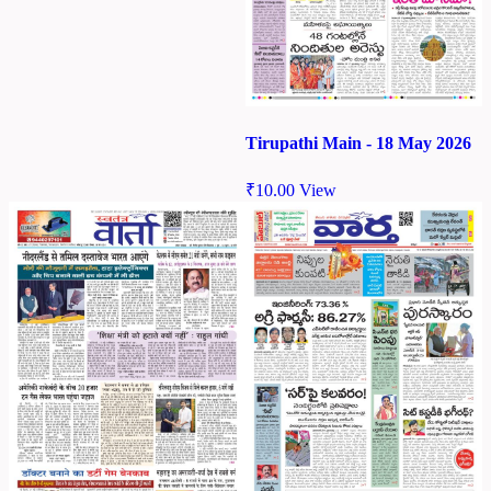
Tirupathi Main - 18 May 2026
₹
10.00
View