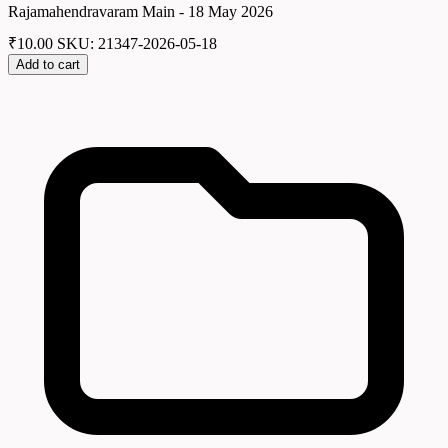
Rajamahendravaram Main - 18 May 2026
₹
10.00
SKU: 21347-2026-05-18
Add to cart