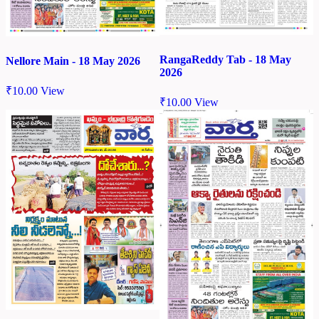
RangaReddy Tab - 18 May
Nellore Main - 18 May 2026
2026
₹
10.00
View
₹
10.00
View