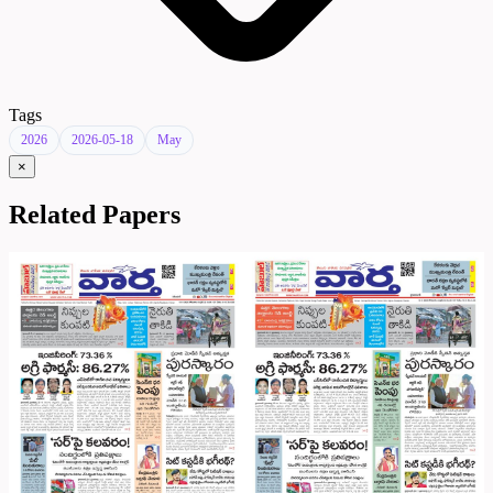
Tags
2026
2026-05-18
May
×
Related Papers