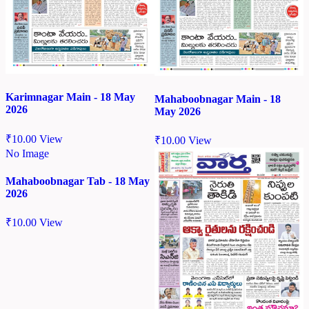
Karimnagar Main - 18 May
Mahaboobnagar Main - 18
2026
May 2026
₹
10.00
View
₹
10.00
View
No Image
Mahaboobnagar Tab - 18 May
2026
₹
10.00
View