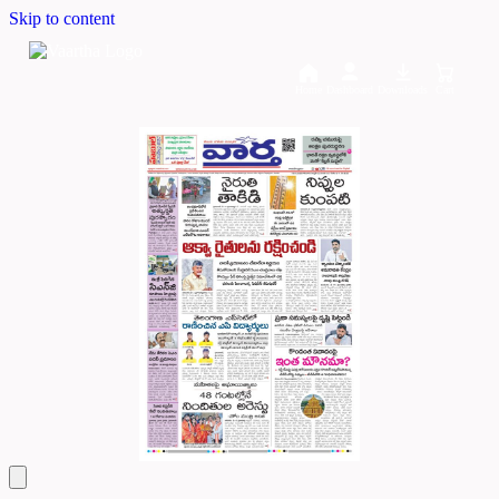
Skip to content
Home
Dashboard
Downloads
Cart