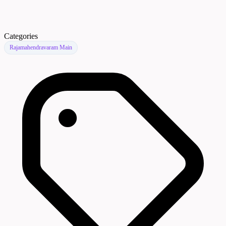
Categories
Rajamahendravaram Main