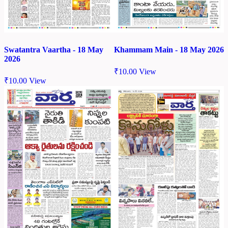
Swatantra Vaartha - 18 May
Khammam Main - 18 May 2026
2026
₹
10.00
View
₹
10.00
View