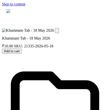
Skip to content
Home
Dashboard
Downloads
Cart
Khammam Tab - 18 May 2026
₹
10.00
SKU: 21335-2026-05-18
Add to cart