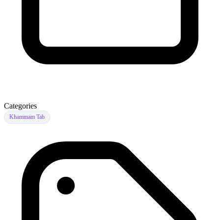
Categories
Khammam Tab