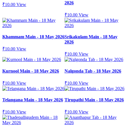
2026
₹
10.00
View
₹
10.00
View
Khammam Main - 18 May 2026
Srikakulam Main - 18 May
2026
₹
10.00
View
₹
10.00
View
Kurnool Main - 18 May 2026
Nalgonda Tab - 18 May 2026
₹
10.00
View
₹
10.00
View
Telangana Main - 18 May 2026
Tirupathi Main - 18 May 2026
₹
10.00
View
₹
10.00
View