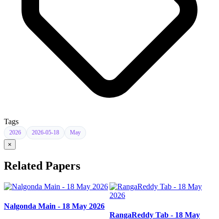
Tags
2026
2026-05-18
May
×
Related Papers
Nalgonda Main - 18 May 2026
RangaReddy Tab - 18 May