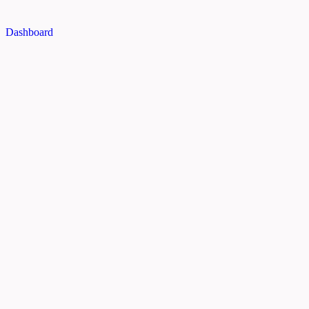
Dashboard