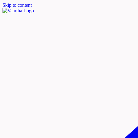
Skip to content