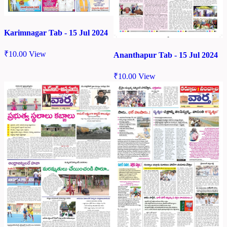
Karimnagar Tab - 15 Jul 2024
₹
10.00
View
Ananthapur Tab - 15 Jul 2024
₹
10.00
View