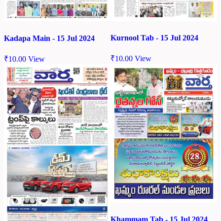
Kurnool Tab - 15 Jul 2024
Kadapa Main - 15 Jul 2024
₹
10.00
View
₹
10.00
View
Khammam Tab - 15 Jul 2024