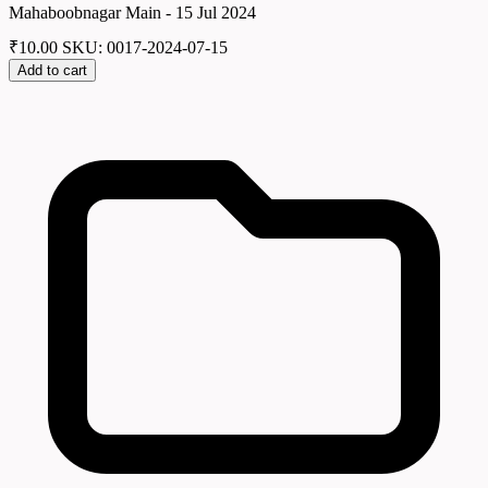
Mahaboobnagar Main - 15 Jul 2024
₹
10.00
SKU: 0017-2024-07-15
Add to cart