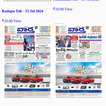
₹
10.00
View
Kadapa Tab - 15 Jul 2024
₹
10.00
View