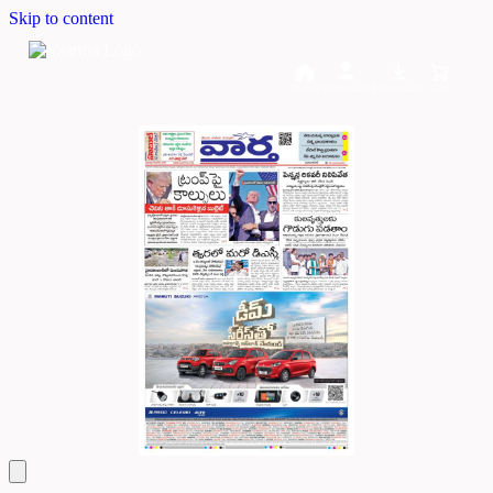
Skip to content
Home
Dashboard
Downloads
Cart