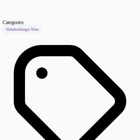
Categories
Mahaboobnagar Main