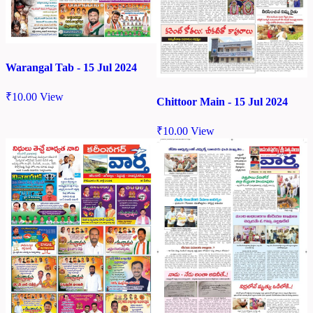
Warangal Tab - 15 Jul 2024
₹
10.00
View
Chittoor Main - 15 Jul 2024
₹
10.00
View