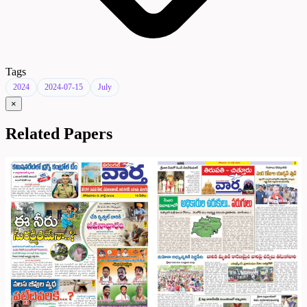
Tags
2024
2024-07-15
July
×
Related Papers