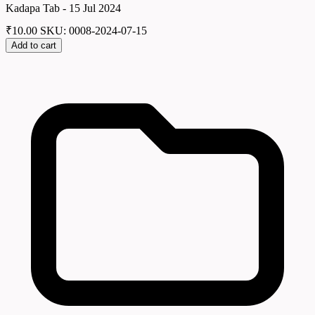
Kadapa Tab - 15 Jul 2024
₹
10.00
SKU: 0008-2024-07-15
Add to cart