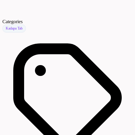
Categories
Kadapa Tab