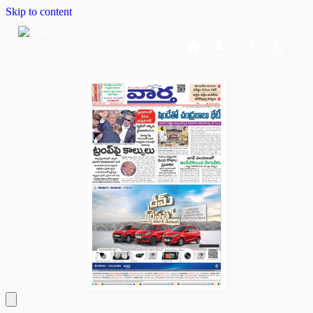
Skip to content
Home
Dashboard
Downloads
Cart