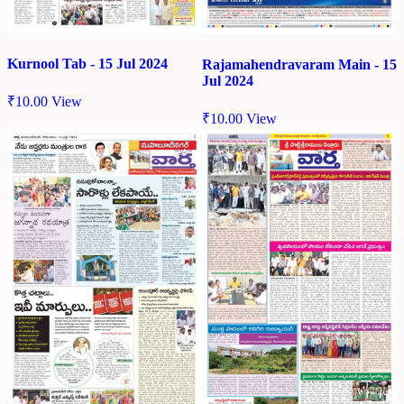
Kurnool Tab - 15 Jul 2024
Rajamahendravaram Main - 15
Jul 2024
₹
10.00
View
₹
10.00
View