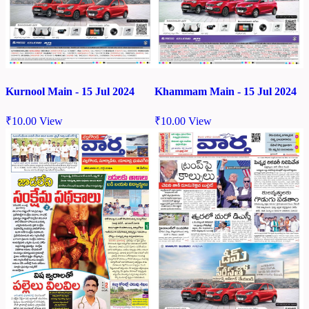
Kurnool Main - 15 Jul 2024
Khammam Main - 15 Jul 2024
₹
10.00
View
₹
10.00
View