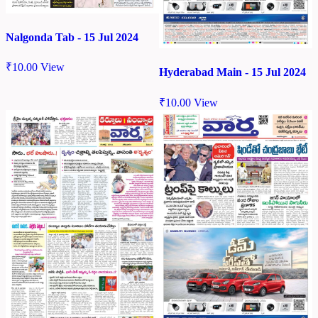
Nalgonda Tab - 15 Jul 2024
₹
10.00
View
Hyderabad Main - 15 Jul 2024
₹
10.00
View