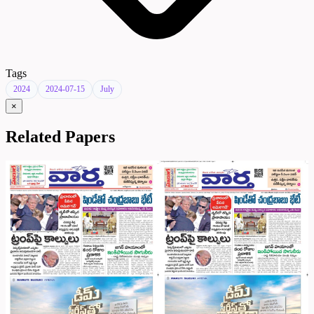
Tags
2024
2024-07-15
July
×
Related Papers