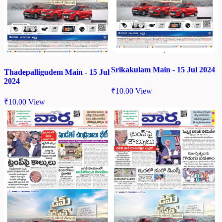
Srikakulam Main - 15 Jul 2024
Thadepalligudem Main - 15 Jul
2024
₹
10.00
View
₹
10.00
View