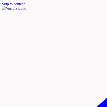
Skip to content