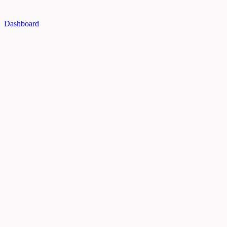
Dashboard