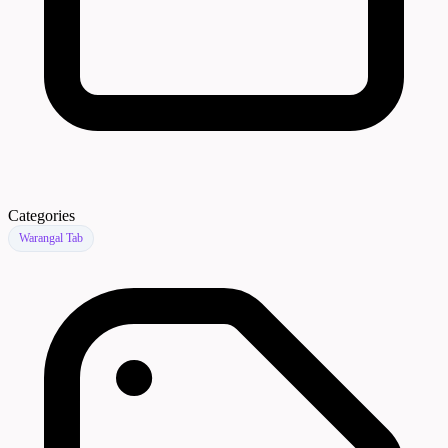
Categories
Warangal Tab