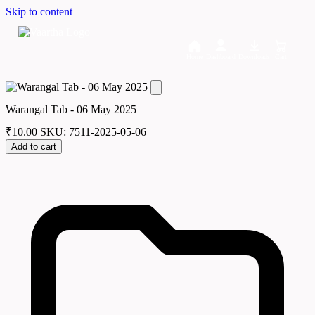
Skip to content
Home
Dashboard
Downloads
Cart
Warangal Tab - 06 May 2025
₹
10.00
SKU: 7511-2025-05-06
Add to cart