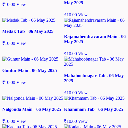
May 2025
₹
10.00
View
₹
10.00
View
Medak Tab - 06 May 2025
Rajamahendravaram Main - 06
May 2025
₹
10.00
View
₹
10.00
View
Guntur Main - 06 May 2025
Mahaboobnagar Tab - 06 May
2025
₹
10.00
View
₹
10.00
View
Nalgonda Main - 06 May 2025
Khammam Tab - 06 May 2025
₹
10.00
View
₹
10.00
View