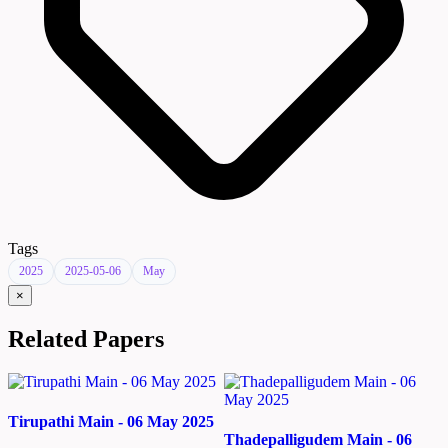
Tags
2025
2025-05-06
May
×
Related Papers
Tirupathi Main - 06 May 2025
Thadepalligudem Main - 06