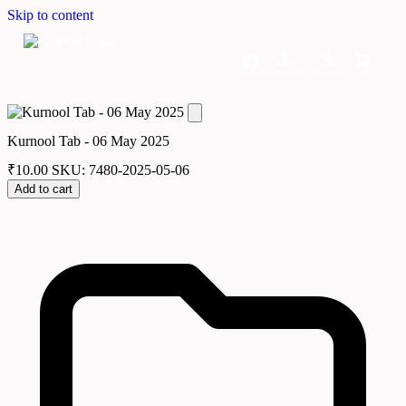
Skip to content
Home
Dashboard
Downloads
Cart
Kurnool Tab - 06 May 2025
₹
10.00
SKU: 7480-2025-05-06
Add to cart