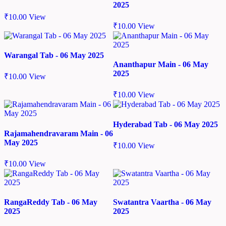
2025
₹
10.00
View
₹
10.00
View
Warangal Tab - 06 May 2025
Ananthapur Main - 06 May
2025
₹
10.00
View
₹
10.00
View
Hyderabad Tab - 06 May 2025
Rajamahendravaram Main - 06
May 2025
₹
10.00
View
₹
10.00
View
RangaReddy Tab - 06 May
Swatantra Vaartha - 06 May
2025
2025