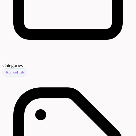
Categories
Kurnool Tab