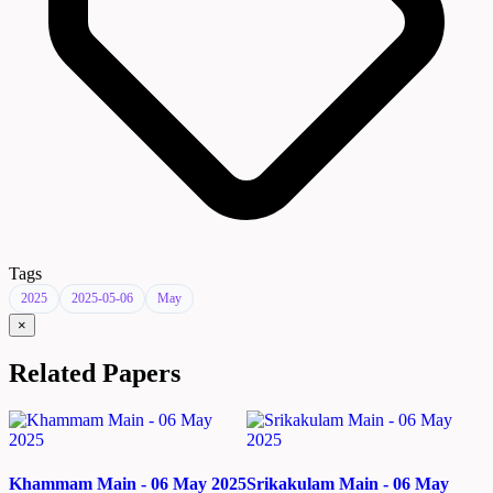
Tags
2025
2025-05-06
May
×
Related Papers
Khammam Main - 06 May 2025
Srikakulam Main - 06 May