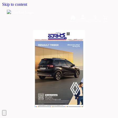
Skip to content
Home
Dashboard
Downloads
Cart