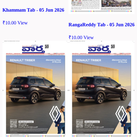
Khammam Tab - 05 Jun 2026
₹
10.00
View
RangaReddy Tab - 05 Jun 2026
₹
10.00
View