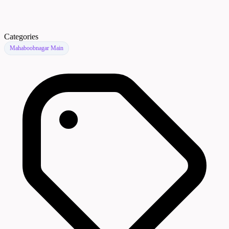
Categories
Mahaboobnagar Main