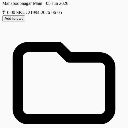
Mahaboobnagar Main - 05 Jun 2026
₹
10.00
SKU: 21994-2026-06-05
Add to cart