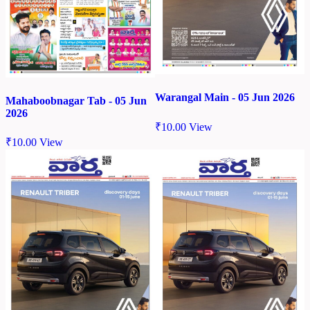
Warangal Main - 05 Jun 2026
Mahaboobnagar Tab - 05 Jun
2026
₹
10.00
View
₹
10.00
View