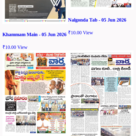
Nalgonda Tab - 05 Jun 2026
₹
10.00
View
Khammam Main - 05 Jun 2026
₹
10.00
View