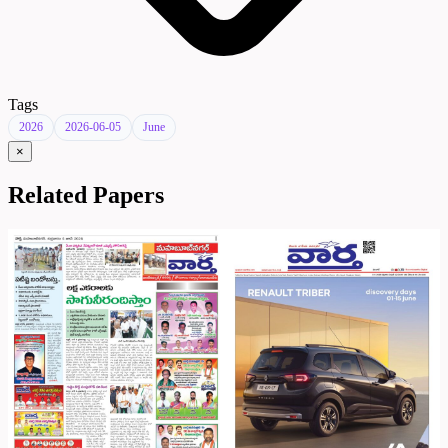
Tags
2026
2026-06-05
June
×
Related Papers