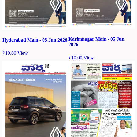
Karimnagar Main - 05 Jun
Hyderabad Main - 05 Jun 2026
2026
₹
10.00
View
₹
10.00
View