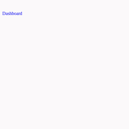
Dashboard