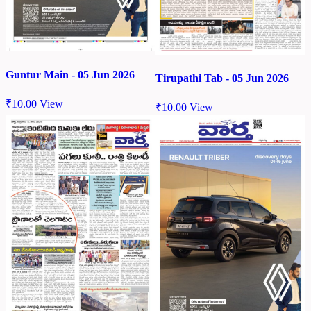
Guntur Main - 05 Jun 2026
Tirupathi Tab - 05 Jun 2026
₹
10.00
View
₹
10.00
View