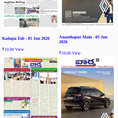
Ananthapur Main - 05 Jun
Kadapa Tab - 05 Jun 2026
2026
₹
10.00
View
₹
10.00
View