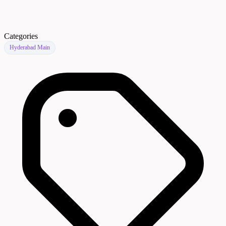
Categories
Hyderabad Main