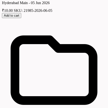
Hyderabad Main - 05 Jun 2026
₹
10.00
SKU: 21985-2026-06-05
Add to cart