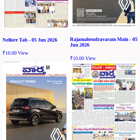
Rajamahendravaram Main - 05
Nellore Tab - 05 Jun 2026
Jun 2026
₹
10.00
View
₹
10.00
View