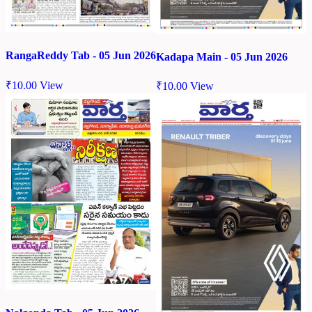
RangaReddy Tab - 05 Jun 2026
Kadapa Main - 05 Jun 2026
₹
10.00
View
₹
10.00
View