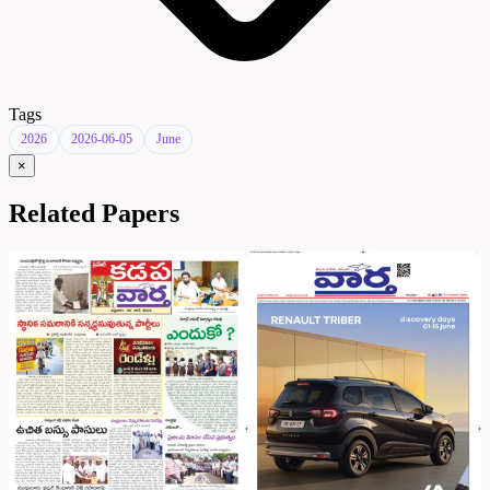
Tags
2026
2026-06-05
June
×
Related Papers