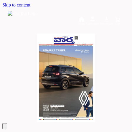
Skip to content
Home
Dashboard
Downloads
Cart