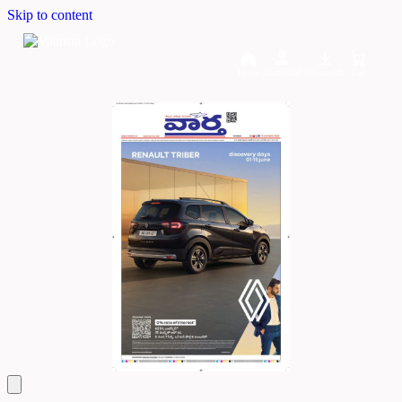
Skip to content
Home
Dashboard
Downloads
Cart