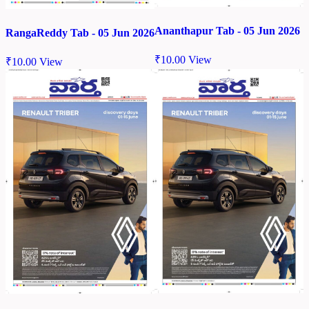
Ananthapur Tab - 05 Jun 2026
RangaReddy Tab - 05 Jun 2026
₹
10.00
View
₹
10.00
View