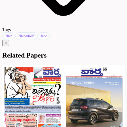
Tags
2026
2026-06-05
June
×
Related Papers