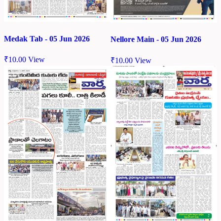
Medak Tab - 05 Jun 2026
Nellore Main - 05 Jun 2026
₹
10.00
View
₹
10.00
View