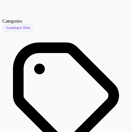
Categories
Ananthapur Main