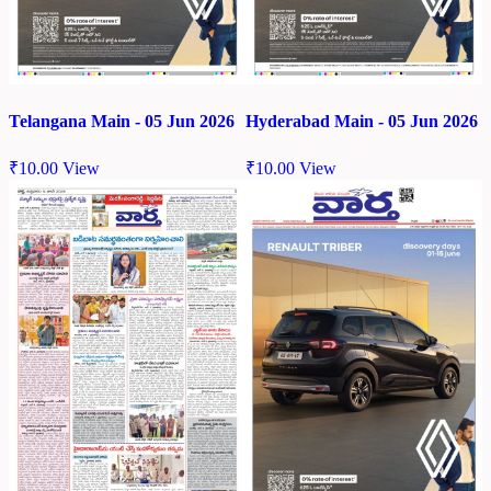
Telangana Main - 05 Jun 2026
Hyderabad Main - 05 Jun 2026
₹
10.00
View
₹
10.00
View