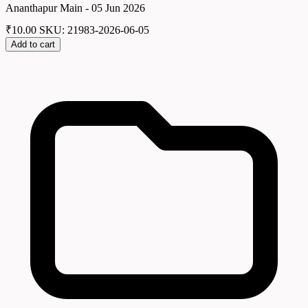
Ananthapur Main - 05 Jun 2026
₹
10.00
SKU: 21983-2026-06-05
Add to cart