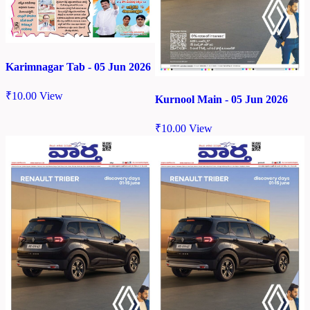
Karimnagar Tab - 05 Jun 2026
₹
10.00
View
Kurnool Main - 05 Jun 2026
₹
10.00
View