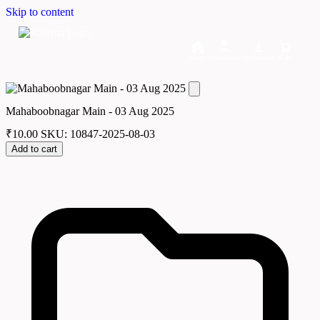
Skip to content
Home
Dashboard
Downloads
Cart
Mahaboobnagar Main - 03 Aug 2025
₹
10.00
SKU: 10847-2025-08-03
Add to cart