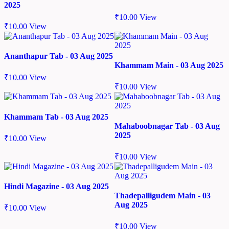
2025
₹
10.00
View
₹
10.00
View
Ananthapur Tab - 03 Aug 2025
Khammam Main - 03 Aug 2025
₹
10.00
View
₹
10.00
View
Khammam Tab - 03 Aug 2025
Mahaboobnagar Tab - 03 Aug
2025
₹
10.00
View
₹
10.00
View
Hindi Magazine - 03 Aug 2025
Thadepalligudem Main - 03
Aug 2025
₹
10.00
View
₹
10.00
View