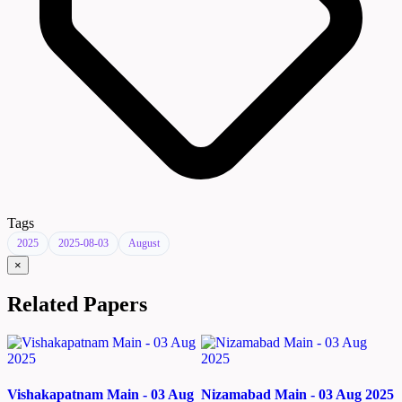
Tags
2025
2025-08-03
August
×
Related Papers
Vishakapatnam Main - 03 Aug
Nizamabad Main - 03 Aug 2025