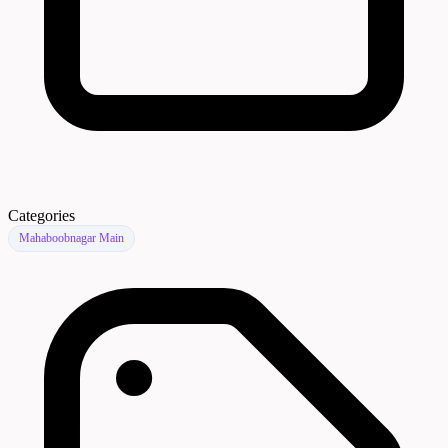
Categories
Mahaboobnagar Main