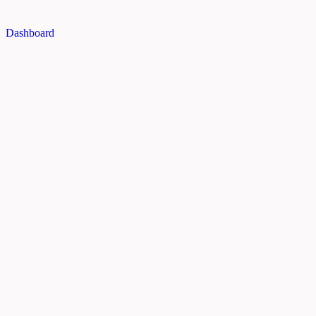
Dashboard