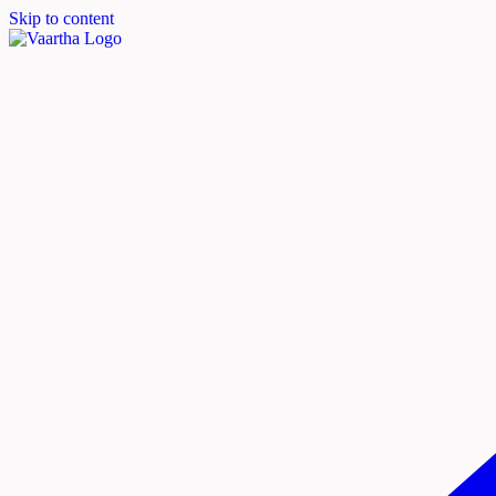
Skip to content