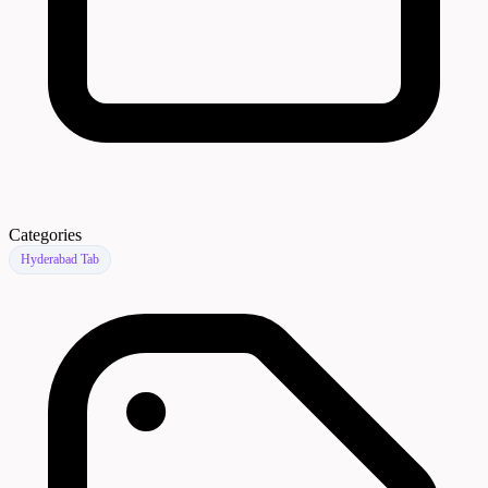
Categories
Hyderabad Tab