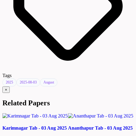
Tags
2025
2025-08-03
August
×
Related Papers
Karimnagar Tab - 03 Aug 2025
Ananthapur Tab - 03 Aug 2025