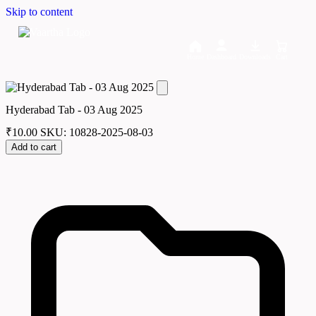
Skip to content
Home
Dashboard
Downloads
Cart
Hyderabad Tab - 03 Aug 2025
₹
10.00
SKU: 10828-2025-08-03
Add to cart