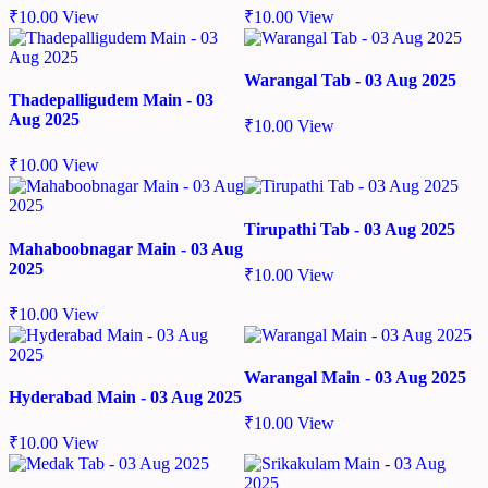
₹
10.00
View
₹
10.00
View
Warangal Tab - 03 Aug 2025
Thadepalligudem Main - 03
Aug 2025
₹
10.00
View
₹
10.00
View
Tirupathi Tab - 03 Aug 2025
Mahaboobnagar Main - 03 Aug
2025
₹
10.00
View
₹
10.00
View
Warangal Main - 03 Aug 2025
Hyderabad Main - 03 Aug 2025
₹
10.00
View
₹
10.00
View