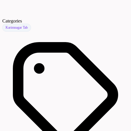
Categories
Karimnagar Tab