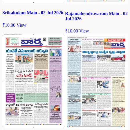
Srikakulam Main - 02 Jul 2026
Rajamahendravaram Main - 02
Jul 2026
₹
10.00
View
₹
10.00
View