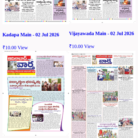
Vijayawada Main - 02 Jul 2026
Kadapa Main - 02 Jul 2026
₹
10.00
View
₹
10.00
View