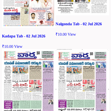
Nalgonda Tab - 02 Jul 2026
₹
10.00
View
Kadapa Tab - 02 Jul 2026
₹
10.00
View