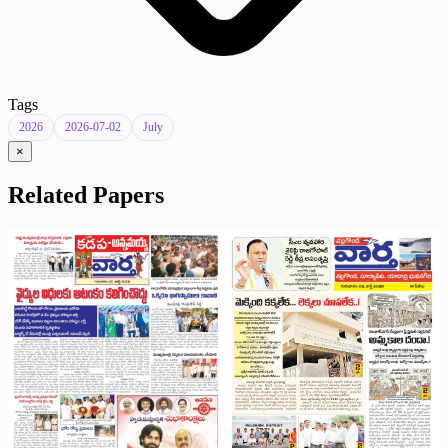
Tags
2026
2026-07-02
July
×
Related Papers