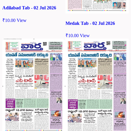
Adilabad Tab - 02 Jul 2026
₹
10.00
View
Medak Tab - 02 Jul 2026
₹
10.00
View