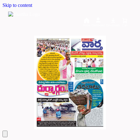
Skip to content
Home
Dashboard
Downloads
Cart