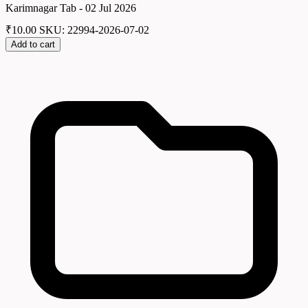
Karimnagar Tab - 02 Jul 2026
₹
10.00
SKU: 22994-2026-07-02
Add to cart