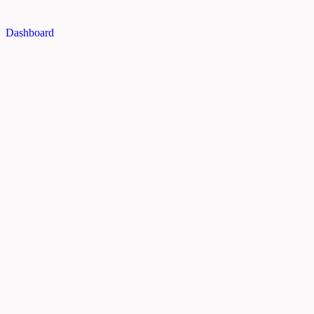
Dashboard