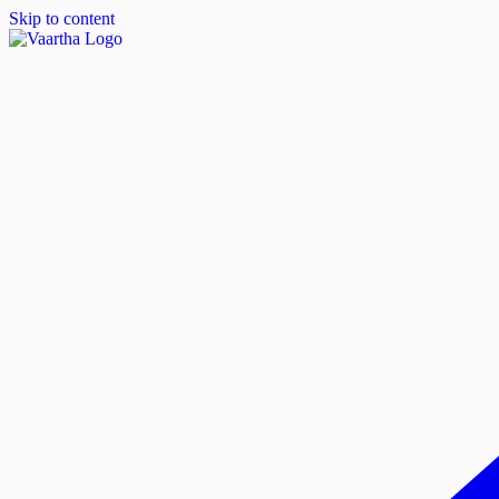
Skip to content