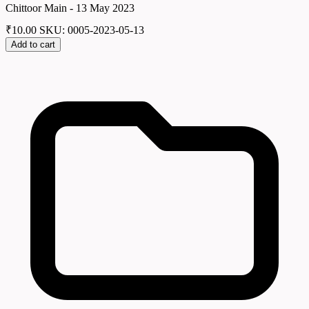
Chittoor Main - 13 May 2023
₹
10.00
SKU: 0005-2023-05-13
Add to cart