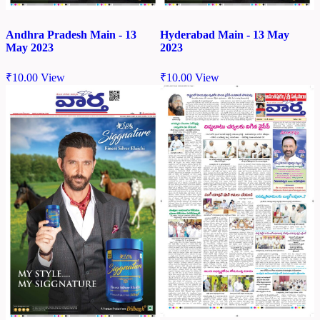
Andhra Pradesh Main - 13
Hyderabad Main - 13 May
May 2023
2023
₹
10.00
View
₹
10.00
View