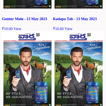
Guntur Main - 13 May 2023
Kadapa Tab - 13 May 2023
₹
10.00
View
₹
10.00
View