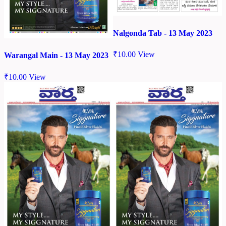
Nalgonda Tab - 13 May 2023
₹
10.00
View
Warangal Main - 13 May 2023
₹
10.00
View