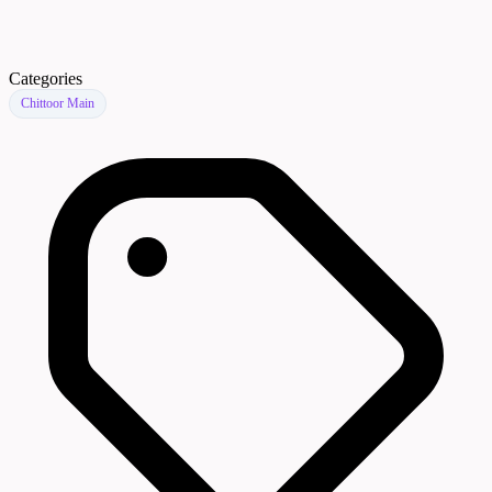
Categories
Chittoor Main