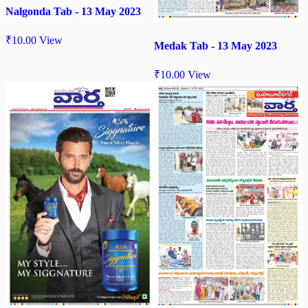
Nalgonda Tab - 13 May 2023
₹
10.00
View
Medak Tab - 13 May 2023
₹
10.00
View