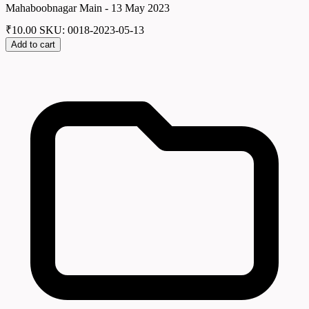
Mahaboobnagar Main - 13 May 2023
₹
10.00
SKU: 0018-2023-05-13
Add to cart