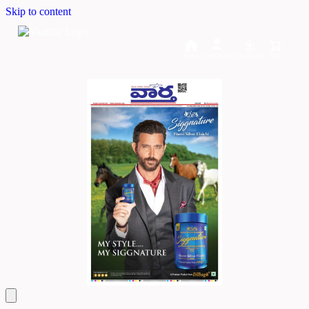
Skip to content
Home
Dashboard
Downloads
Cart