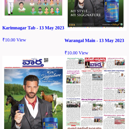
Karimnagar Tab - 13 May 2023
₹
10.00
View
Warangal Main - 13 May 2023
₹
10.00
View