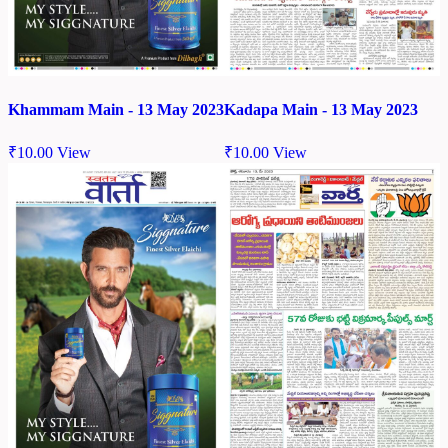
Khammam Main - 13 May 2023
Kadapa Main - 13 May 2023
₹
10.00
View
₹
10.00
View