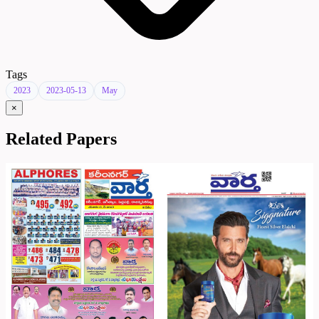
Tags
2023
2023-05-13
May
×
Related Papers