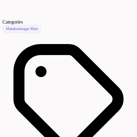
Categories
Mahaboobnagar Main