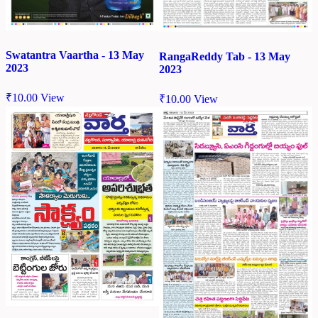
Swatantra Vaartha - 13 May
RangaReddy Tab - 13 May
2023
2023
₹
10.00
View
₹
10.00
View