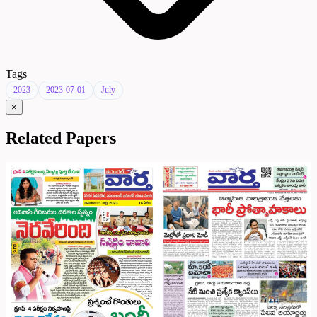
Tags
2023
2023-07-01
July
×
Related Papers