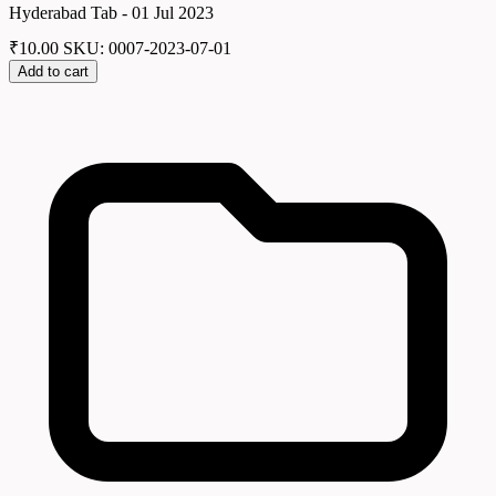
Hyderabad Tab - 01 Jul 2023
₹
10.00
SKU: 0007-2023-07-01
Add to cart