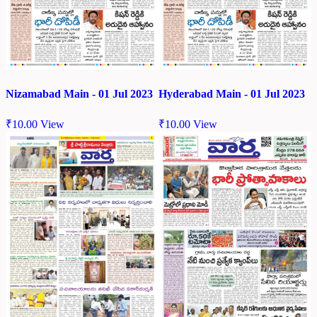
Nizamabad Main - 01 Jul 2023
Hyderabad Main - 01 Jul 2023
₹
10.00
View
₹
10.00
View