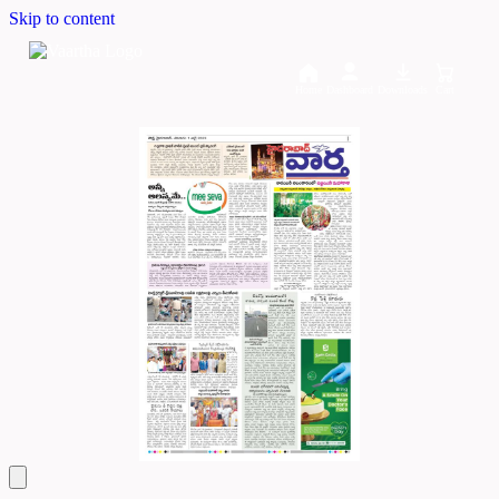
Skip to content
Home
Dashboard
Downloads
Cart