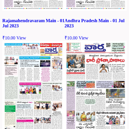
Rajamahendravaram Main - 01
Andhra Pradesh Main - 01 Jul
Jul 2023
2023
₹
10.00
View
₹
10.00
View