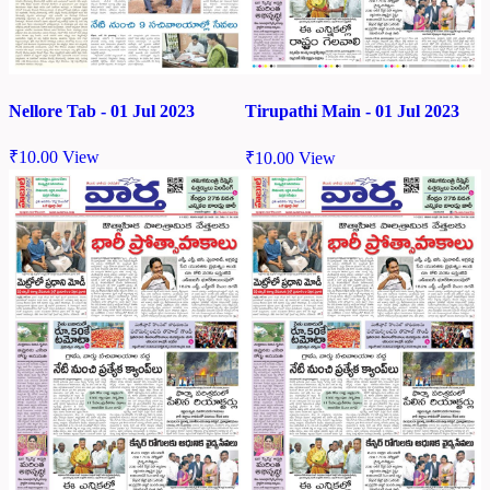
Nellore Tab - 01 Jul 2023
Tirupathi Main - 01 Jul 2023
₹
10.00
View
₹
10.00
View