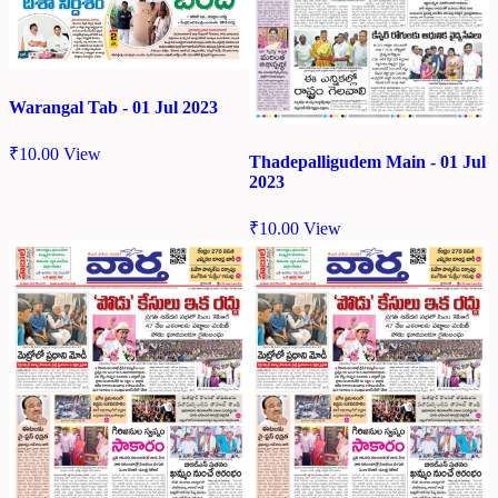
Warangal Tab - 01 Jul 2023
₹
10.00
View
Thadepalligudem Main - 01 Jul
2023
₹
10.00
View