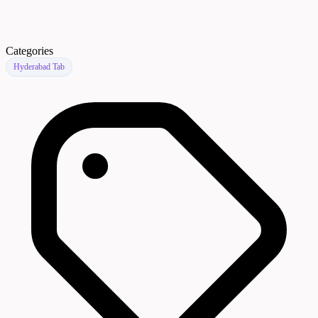
Categories
Hyderabad Tab