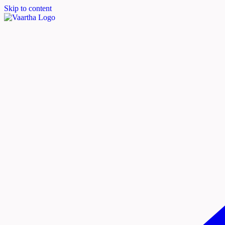
Skip to content