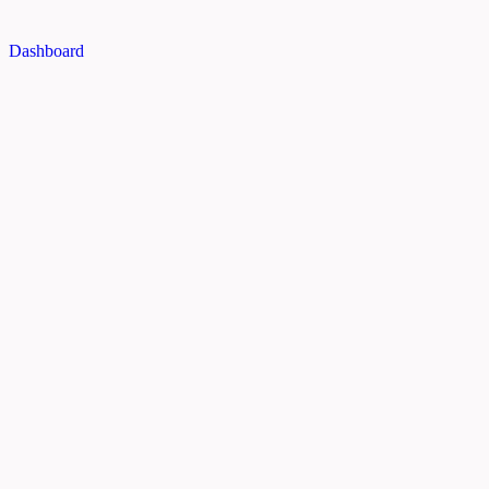
Dashboard