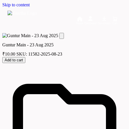
Skip to content
Home
Dashboard
Downloads
Cart
Guntur Main - 23 Aug 2025
₹
10.00
SKU: 11582-2025-08-23
Add to cart