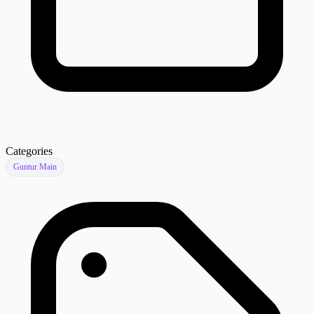
Categories
Guntur Main