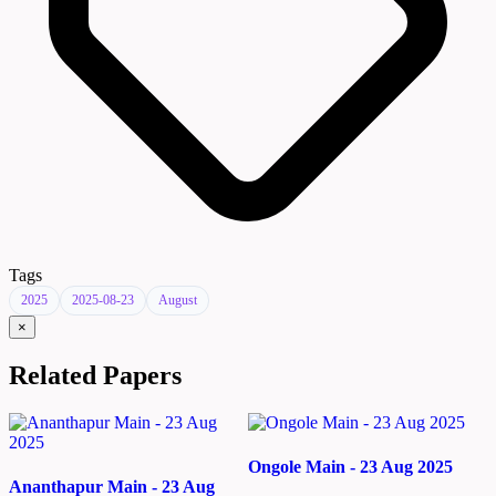
Tags
2025
2025-08-23
August
×
Related Papers
Ongole Main - 23 Aug 2025
Ananthapur Main - 23 Aug