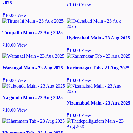
2025
₹
10.00
View
₹
10.00
View
Tirupathi Main - 23 Aug 2025
Hyderabad Main - 23 Aug 2025
₹
10.00
View
₹
10.00
View
Warangal Main - 23 Aug 2025
Karimnagar Tab - 23 Aug 2025
₹
10.00
View
₹
10.00
View
Nalgonda Main - 23 Aug 2025
Nizamabad Main - 23 Aug 2025
₹
10.00
View
₹
10.00
View
Khammam Tab - 23 Aug 2025